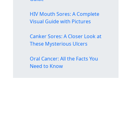
HIV Mouth Sores: A Complete
Visual Guide with Pictures
Canker Sores: A Closer Look at
These Mysterious Ulcers
Oral Cancer: All the Facts You
Need to Know