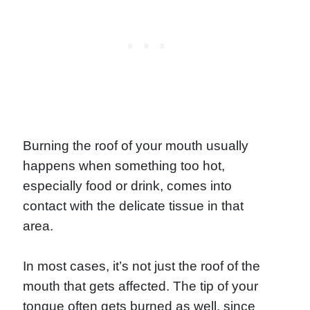
Burning the roof of your mouth usually
happens when something too hot,
especially food or drink, comes into
contact with the delicate tissue in that
area.
In most cases, it’s not just the roof of the
mouth that gets affected. The tip of your
tongue often gets burned as well, since