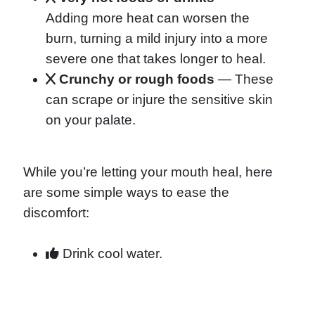
Adding more heat can worsen the
burn, turning a mild injury into a more
severe one that takes longer to heal.
Crunchy or rough foods
— These
can scrape or injure the sensitive skin
on your palate.
While you’re letting your mouth heal, here
are some simple ways to ease the
discomfort:
Drink cool water.