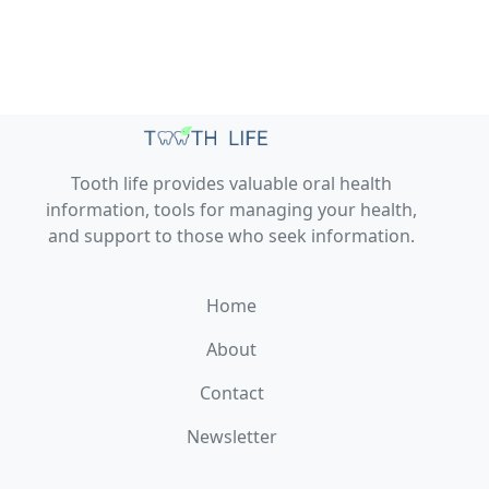
Tooth life provides valuable oral health
information, tools for managing your health,
and support to those who seek information.
Home
About
Contact
Newsletter