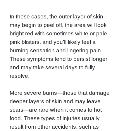
In these cases, the outer layer of skin
may begin to peel off, the area will look
bright red with sometimes white or pale
pink blisters, and you’ll likely feel a
burning sensation and lingering pain.
These symptoms tend to persist longer
and may take several days to fully
resolve.
More severe burns—those that damage
deeper layers of skin and may leave
scars—are rare when it comes to hot
food. These types of injuries usually
result from other accidents, such as