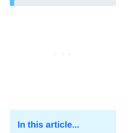
In this article...