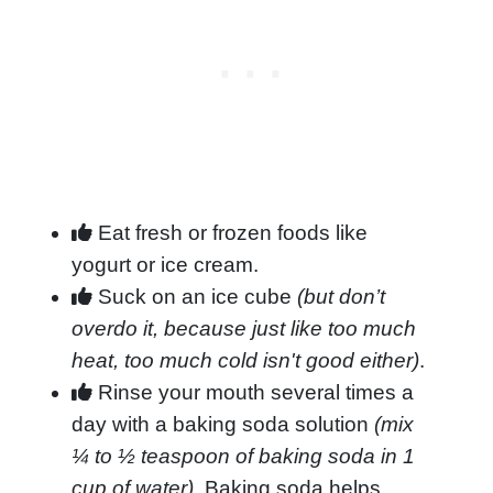
Eat fresh or frozen foods like
yogurt or ice cream.
Suck on an ice cube
(but don’t
overdo it, because just like too much
heat, too much cold isn't good either)
.
Rinse your mouth several times a
day with a baking soda solution
(mix
¼ to ½ teaspoon of baking soda in 1
cup of water)
. Baking soda helps