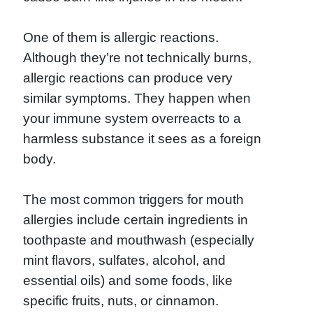
One of them is allergic reactions.
Although they’re not technically burns,
allergic reactions can produce very
similar symptoms. They happen when
your immune system overreacts to a
harmless substance it sees as a foreign
body.
The most common triggers for mouth
allergies include certain ingredients in
toothpaste and mouthwash (especially
mint flavors, sulfates, alcohol, and
essential oils) and some foods, like
specific fruits, nuts, or cinnamon.