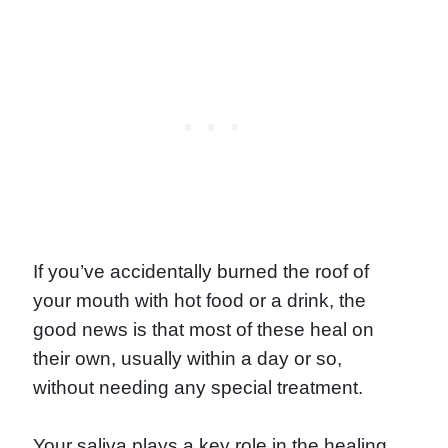
If you’ve accidentally burned the roof of
your mouth with hot food or a drink, the
good news is that most of these heal on
their own, usually within a day or so,
without needing any special treatment.
Your saliva plays a key role in the healing