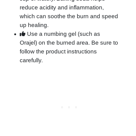
reduce acidity and inflammation,
which can soothe the burn and speed
up healing.
Use a numbing gel (such as
Orajel) on the burned area. Be sure to
follow the product instructions
carefully.