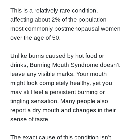
This is a relatively rare condition,
affecting about 2% of the population—
most commonly postmenopausal women
over the age of 50.
Unlike burns caused by hot food or
drinks, Burning Mouth Syndrome doesn’t
leave any visible marks. Your mouth
might look completely healthy, yet you
may still feel a persistent burning or
tingling sensation. Many people also
report a dry mouth and changes in their
sense of taste.
The exact cause of this condition isn’t