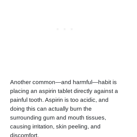
Another common—and harmful—habit is
placing an aspirin tablet directly against a
painful tooth. Aspirin is too acidic, and
doing this can actually burn the
surrounding gum and mouth tissues,
causing irritation, skin peeling, and
discomfort.