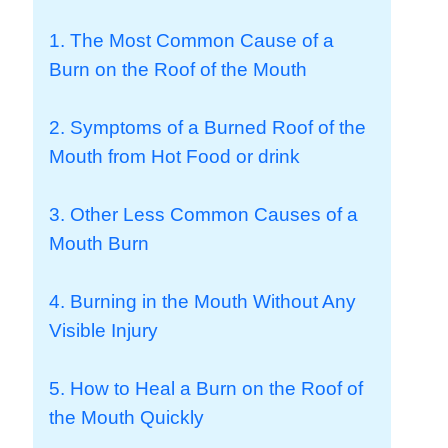
1. The Most Common Cause of a
Burn on the Roof of the Mouth
2. Symptoms of a Burned Roof of the
Mouth from Hot Food or drink
3. Other Less Common Causes of a
Mouth Burn
4. Burning in the Mouth Without Any
Visible Injury
5. How to Heal a Burn on the Roof of
the Mouth Quickly