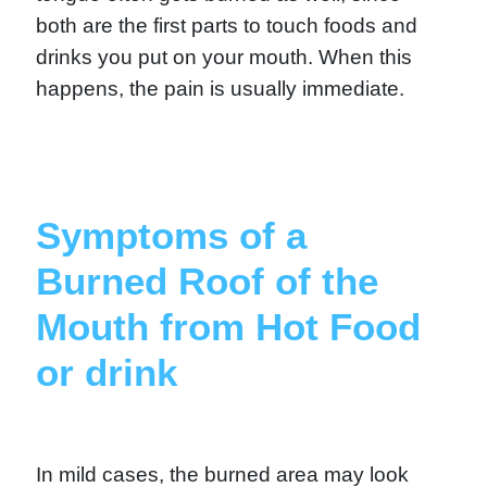
both are the first parts to touch foods and
drinks you put on your mouth. When this
happens, the pain is usually immediate.
Symptoms of a
Burned Roof of the
Mouth from Hot Food
or drink
In mild cases, the burned area may look