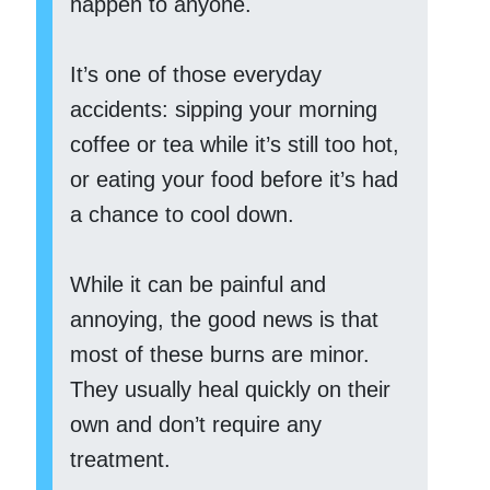
happen to anyone.
It’s one of those everyday
accidents: sipping your morning
coffee or tea while it’s still too hot,
or eating your food before it’s had
a chance to cool down.
While it can be painful and
annoying, the good news is that
most of these burns are minor.
They usually heal quickly on their
own and don’t require any
treatment.