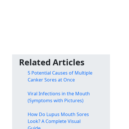
Related Articles
5 Potential Causes of Multiple
Canker Sores at Once
Viral Infections in the Mouth
(Symptoms with Pictures)
How Do Lupus Mouth Sores
Look? A Complete Visual
Guide