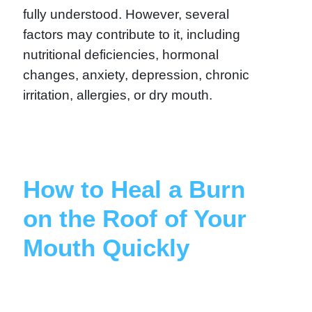
fully understood. However, several
factors may contribute to it, including
nutritional deficiencies, hormonal
changes, anxiety, depression, chronic
irritation, allergies, or dry mouth.
How to Heal a Burn
on the Roof of Your
Mouth Quickly