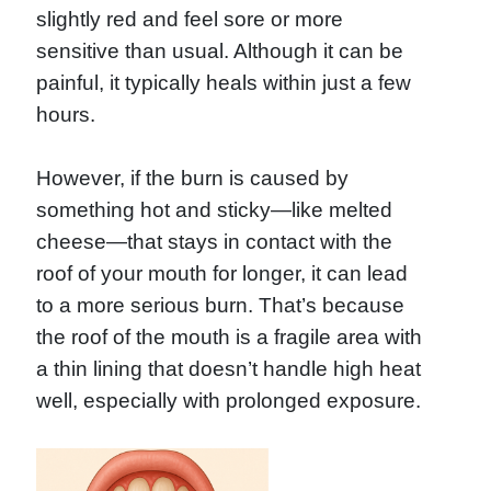
slightly red and feel sore or more
sensitive than usual. Although it can be
painful, it typically heals within just a few
hours.
However, if the burn is caused by
something hot and sticky—like melted
cheese—that stays in contact with the
roof of your mouth for longer, it can lead
to a more serious burn. That’s because
the roof of the mouth is a fragile area with
a thin lining that doesn’t handle high heat
well, especially with prolonged exposure.