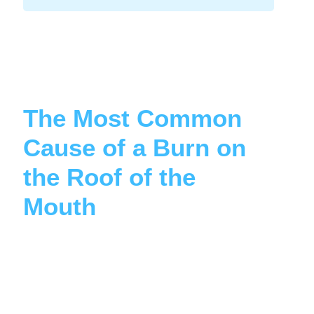
The Most Common
Cause of a Burn on
the Roof of the
Mouth