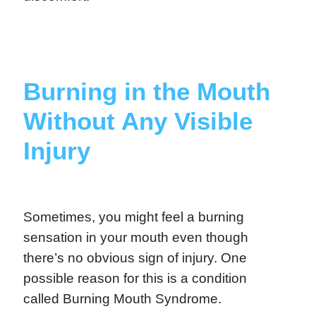
Burning in the Mouth
Without Any Visible
Injury
Sometimes, you might feel a burning
sensation in your mouth even though
there’s no obvious sign of injury. One
possible reason for this is a condition
called Burning Mouth Syndrome.