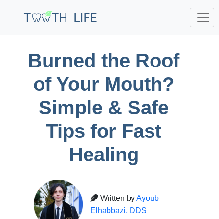
Burned the Roof
of Your Mouth?
Simple & Safe
Tips for Fast
Healing
Written by
Ayoub
Elhabbazi, DDS