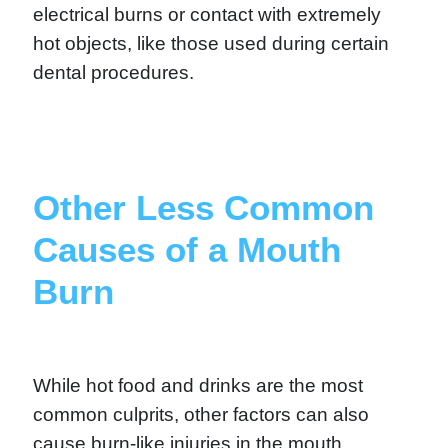
electrical burns or contact with extremely
hot objects, like those used during certain
dental procedures.
Other Less Common
Causes of a Mouth
Burn
While hot food and drinks are the most
common culprits, other factors can also
cause burn-like injuries in the mouth.