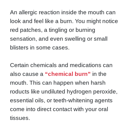
An allergic reaction inside the mouth can
look and feel like a burn. You might notice
red patches, a tingling or burning
sensation, and even swelling or small
blisters in some cases.
Certain chemicals and medications can
also cause a
“chemical burn”
in the
mouth. This can happen when harsh
roducts like undiluted hydrogen peroxide,
essential oils, or teeth-whitening agents
come into direct contact with your oral
tissues.