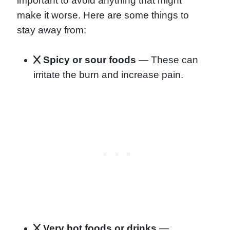
important to avoid anything that might
make it worse. Here are some things to
stay away from:
Spicy or sour foods
— These can
irritate the burn and increase pain.
Very hot foods or drinks
—