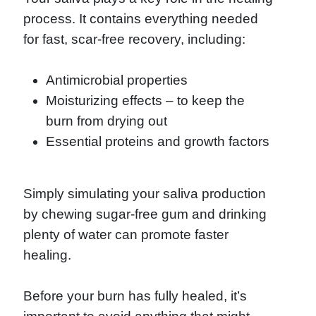
process. It contains everything needed
for fast, scar-free recovery, including:
Antimicrobial properties
Moisturizing effects – to keep the
burn from drying out
Essential proteins and growth factors
Simply simulating your saliva production
by chewing sugar-free gum and drinking
plenty of water can promote faster
healing.
Before your burn has fully healed, it’s