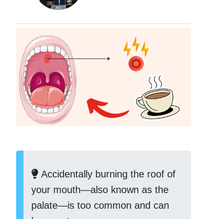
Accidentally burning the roof of
your mouth—also known as the
palate—is too common and can