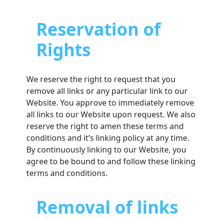
Reservation of
Rights
We reserve the right to request that you
remove all links or any particular link to our
Website. You approve to immediately remove
all links to our Website upon request. We also
reserve the right to amen these terms and
conditions and it’s linking policy at any time.
By continuously linking to our Website, you
agree to be bound to and follow these linking
terms and conditions.
Removal of links