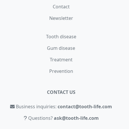
Contact
Newsletter
Tooth disease
Gum disease
Treatment
Prevention
CONTACT US
Business inquiries:
contact@tooth-life.com
Questions?
ask@tooth-life.com