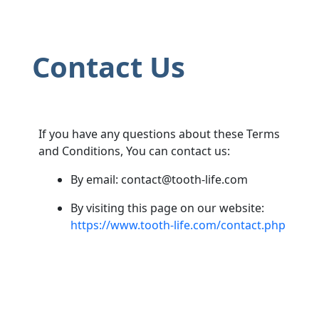
Contact Us
If you have any questions about these Terms
and Conditions, You can contact us:
By email:
contact@tooth-life.com
By visiting this page on our website:
https://www.tooth-life.com/contact.php