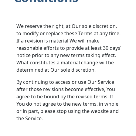
We reserve the right, at Our sole discretion,
to modify or replace these Terms at any time.
If a revision is material We will make
reasonable efforts to provide at least 30 days'
notice prior to any new terms taking effect.
What constitutes a material change will be
determined at Our sole discretion.
By continuing to access or use Our Service
after those revisions become effective, You
agree to be bound by the revised terms. If
You do not agree to the new terms, in whole
or in part, please stop using the website and
the Service.