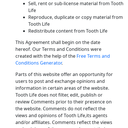
Sell, rent or sub-license material from Tooth
Life
Reproduce, duplicate or copy material from
Tooth Life
Redistribute content from Tooth Life
This Agreement shall begin on the date
hereof. Our Terms and Conditions were
created with the help of the
Free Terms and
Conditions Generator
.
Parts of this website offer an opportunity for
users to post and exchange opinions and
information in certain areas of the website.
Tooth Life does not filter, edit, publish or
review Comments prior to their presence on
the website. Comments do not reflect the
views and opinions of Tooth Life,its agents
and/or affiliates. Comments reflect the views