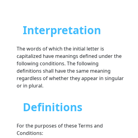
Interpretation
The words of which the initial letter is
capitalized have meanings defined under the
following conditions. The following
definitions shall have the same meaning
regardless of whether they appear in singular
or in plural.
Definitions
For the purposes of these Terms and
Conditions: