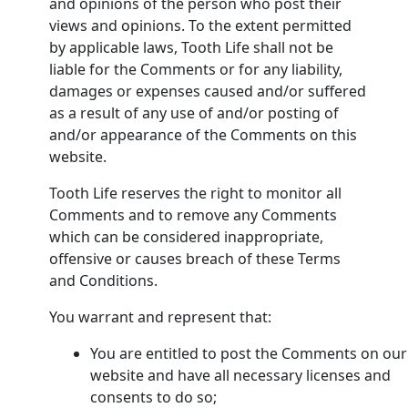
and opinions of the person who post their
views and opinions. To the extent permitted
by applicable laws, Tooth Life shall not be
liable for the Comments or for any liability,
damages or expenses caused and/or suffered
as a result of any use of and/or posting of
and/or appearance of the Comments on this
website.
Tooth Life reserves the right to monitor all
Comments and to remove any Comments
which can be considered inappropriate,
offensive or causes breach of these Terms
and Conditions.
You warrant and represent that:
You are entitled to post the Comments on our
website and have all necessary licenses and
consents to do so;