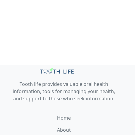
Tooth life provides valuable oral health
information, tools for managing your health,
and support to those who seek information.
Home
About