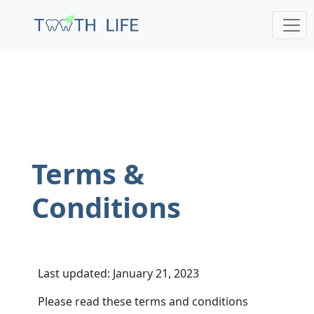
;
Terms &
Conditions
Last updated: January 21, 2023
Please read these terms and conditions