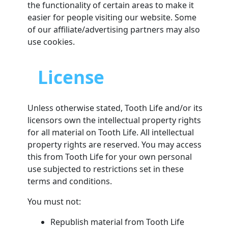
the functionality of certain areas to make it
easier for people visiting our website. Some
of our affiliate/advertising partners may also
use cookies.
License
Unless otherwise stated, Tooth Life and/or its
licensors own the intellectual property rights
for all material on Tooth Life. All intellectual
property rights are reserved. You may access
this from Tooth Life for your own personal
use subjected to restrictions set in these
terms and conditions.
You must not:
Republish material from Tooth Life