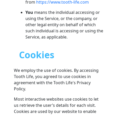
from
https://www.tooth-life.com
You
means the individual accessing or
using the Service, or the company, or
other legal entity on behalf of which
such individual is accessing or using the
Service, as applicable.
Cookies
We employ the use of cookies. By accessing
Tooth Life, you agreed to use cookies in
agreement with the Tooth Life's Privacy
Policy.
Most interactive websites use cookies to let
us retrieve the user’s details for each visit.
Cookies are used by our website to enable