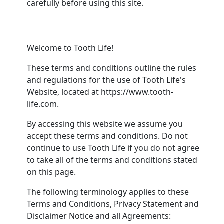
carefully before using this site.
Welcome to Tooth Life!
These terms and conditions outline the rules
and regulations for the use of Tooth Life's
Website, located at https://www.tooth-
life.com.
By accessing this website we assume you
accept these terms and conditions. Do not
continue to use Tooth Life if you do not agree
to take all of the terms and conditions stated
on this page.
The following terminology applies to these
Terms and Conditions, Privacy Statement and
Disclaimer Notice and all Agreements: