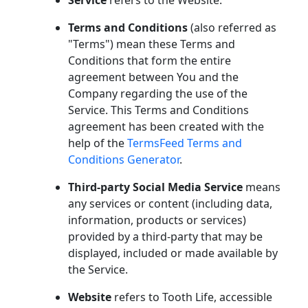
Service
refers to the Website.
Terms and Conditions
(also referred as
"Terms") mean these Terms and
Conditions that form the entire
agreement between You and the
Company regarding the use of the
Service. This Terms and Conditions
agreement has been created with the
help of the
TermsFeed Terms and
Conditions Generator
.
Third-party Social Media Service
means
any services or content (including data,
information, products or services)
provided by a third-party that may be
displayed, included or made available by
the Service.
Website
refers to Tooth Life, accessible