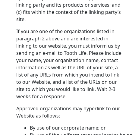
linking party and its products or services; and
(c) fits within the context of the linking party’s
site.
If you are one of the organizations listed in
paragraph 2 above and are interested in
linking to our website, you must inform us by
sending an e-mail to Tooth Life. Please include
your name, your organization name, contact
information as well as the URL of your site, a
list of any URLs from which you intend to link
to our Website, and a list of the URLs on our
site to which you would like to link. Wait 2-3
weeks for a response.
Approved organizations may hyperlink to our
Website as follows:
By use of our corporate name; or