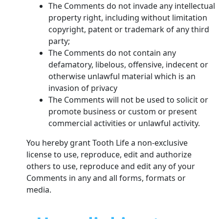
The Comments do not invade any intellectual
property right, including without limitation
copyright, patent or trademark of any third
party;
The Comments do not contain any
defamatory, libelous, offensive, indecent or
otherwise unlawful material which is an
invasion of privacy
The Comments will not be used to solicit or
promote business or custom or present
commercial activities or unlawful activity.
You hereby grant Tooth Life a non-exclusive
license to use, reproduce, edit and authorize
others to use, reproduce and edit any of your
Comments in any and all forms, formats or
media.