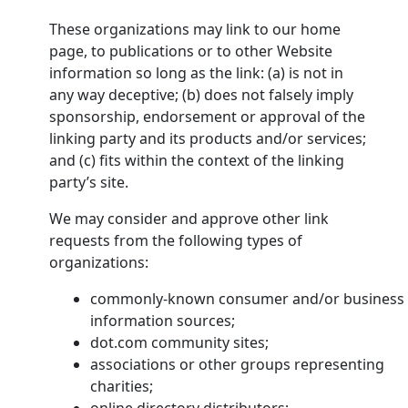
These organizations may link to our home
page, to publications or to other Website
information so long as the link: (a) is not in
any way deceptive; (b) does not falsely imply
sponsorship, endorsement or approval of the
linking party and its products and/or services;
and (c) fits within the context of the linking
party’s site.
We may consider and approve other link
requests from the following types of
organizations:
commonly-known consumer and/or business
information sources;
dot.com community sites;
associations or other groups representing
charities;