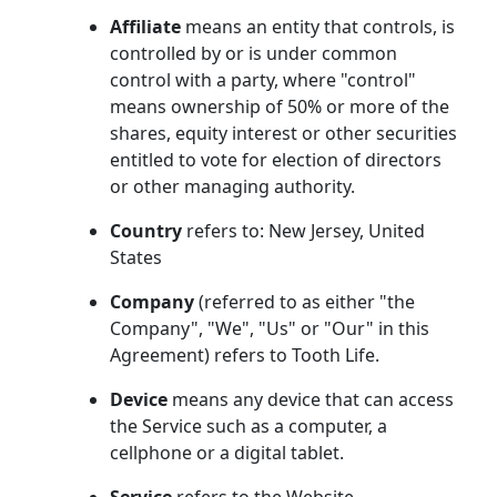
Affiliate
means an entity that controls, is
controlled by or is under common
control with a party, where "control"
means ownership of 50% or more of the
shares, equity interest or other securities
entitled to vote for election of directors
or other managing authority.
Country
refers to: New Jersey, United
States
Company
(referred to as either "the
Company", "We", "Us" or "Our" in this
Agreement) refers to Tooth Life.
Device
means any device that can access
the Service such as a computer, a
cellphone or a digital tablet.