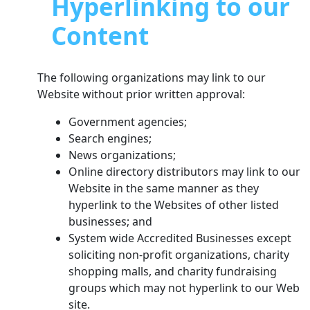
Hyperlinking to our
Content
The following organizations may link to our
Website without prior written approval:
Government agencies;
Search engines;
News organizations;
Online directory distributors may link to our
Website in the same manner as they
hyperlink to the Websites of other listed
businesses; and
System wide Accredited Businesses except
soliciting non-profit organizations, charity
shopping malls, and charity fundraising
groups which may not hyperlink to our Web
site.