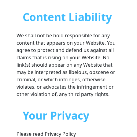
Content Liability
We shall not be hold responsible for any
content that appears on your Website. You
agree to protect and defend us against all
claims that is rising on your Website. No
link(s) should appear on any Website that
may be interpreted as libelous, obscene or
criminal, or which infringes, otherwise
violates, or advocates the infringement or
other violation of, any third party rights.
Your Privacy
Please read Privacy Policy