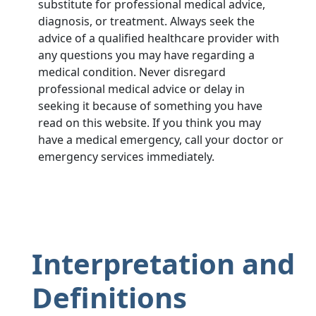
substitute for professional medical advice,
diagnosis, or treatment. Always seek the
advice of a qualified healthcare provider with
any questions you may have regarding a
medical condition. Never disregard
professional medical advice or delay in
seeking it because of something you have
read on this website. If you think you may
have a medical emergency, call your doctor or
emergency services immediately.
Interpretation and
Definitions