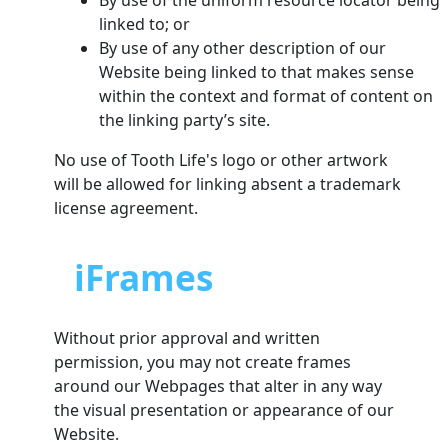
By use of the uniform resource locator being
linked to; or
By use of any other description of our
Website being linked to that makes sense
within the context and format of content on
the linking party’s site.
No use of Tooth Life's logo or other artwork
will be allowed for linking absent a trademark
license agreement.
iFrames
Without prior approval and written
permission, you may not create frames
around our Webpages that alter in any way
the visual presentation or appearance of our
Website.