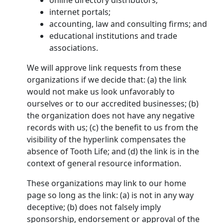
online directory distributors;
internet portals;
accounting, law and consulting firms; and
educational institutions and trade
associations.
We will approve link requests from these
organizations if we decide that: (a) the link
would not make us look unfavorably to
ourselves or to our accredited businesses; (b)
the organization does not have any negative
records with us; (c) the benefit to us from the
visibility of the hyperlink compensates the
absence of Tooth Life; and (d) the link is in the
context of general resource information.
These organizations may link to our home
page so long as the link: (a) is not in any way
deceptive; (b) does not falsely imply
sponsorship, endorsement or approval of the