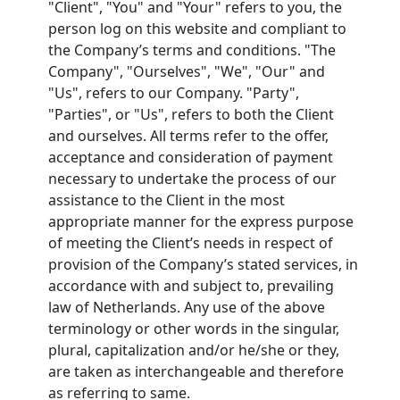
"Client", "You" and "Your" refers to you, the
person log on this website and compliant to
the Company’s terms and conditions. "The
Company", "Ourselves", "We", "Our" and
"Us", refers to our Company. "Party",
"Parties", or "Us", refers to both the Client
and ourselves. All terms refer to the offer,
acceptance and consideration of payment
necessary to undertake the process of our
assistance to the Client in the most
appropriate manner for the express purpose
of meeting the Client’s needs in respect of
provision of the Company’s stated services, in
accordance with and subject to, prevailing
law of Netherlands. Any use of the above
terminology or other words in the singular,
plural, capitalization and/or he/she or they,
are taken as interchangeable and therefore
as referring to same.