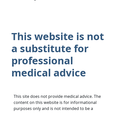
This website is not
a substitute for
professional
medical advice
This site does not provide medical advice. The
content on this website is for informational
purposes only and is not intended to be a