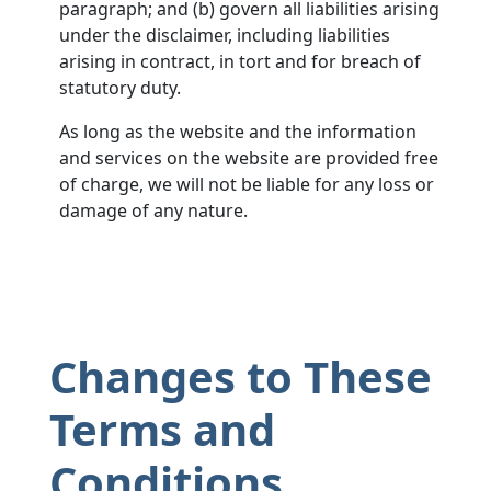
paragraph; and (b) govern all liabilities arising
under the disclaimer, including liabilities
arising in contract, in tort and for breach of
statutory duty.
As long as the website and the information
and services on the website are provided free
of charge, we will not be liable for any loss or
damage of any nature.
Changes to These
Terms and
Conditions