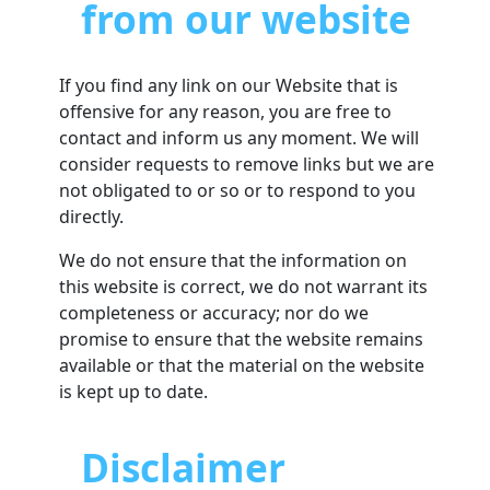
from our website
If you find any link on our Website that is
offensive for any reason, you are free to
contact and inform us any moment. We will
consider requests to remove links but we are
not obligated to or so or to respond to you
directly.
We do not ensure that the information on
this website is correct, we do not warrant its
completeness or accuracy; nor do we
promise to ensure that the website remains
available or that the material on the website
is kept up to date.
Disclaimer