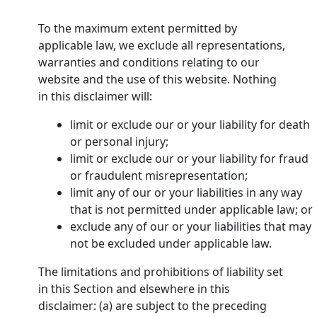
To the maximum extent permitted by
applicable law, we exclude all representations,
warranties and conditions relating to our
website and the use of this website. Nothing
in this disclaimer will:
limit or exclude our or your liability for death
or personal injury;
limit or exclude our or your liability for fraud
or fraudulent misrepresentation;
limit any of our or your liabilities in any way
that is not permitted under applicable law; or
exclude any of our or your liabilities that may
not be excluded under applicable law.
The limitations and prohibitions of liability set
in this Section and elsewhere in this
disclaimer: (a) are subject to the preceding