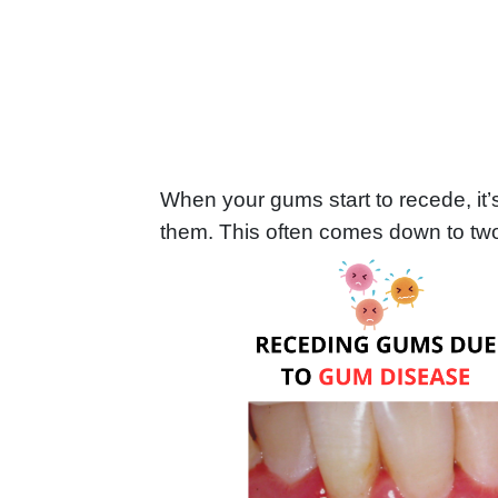
When your gums start to recede, it’
them. This often comes down to two