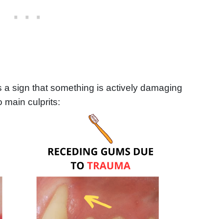
s a sign that something is actively damaging
 main culprits: