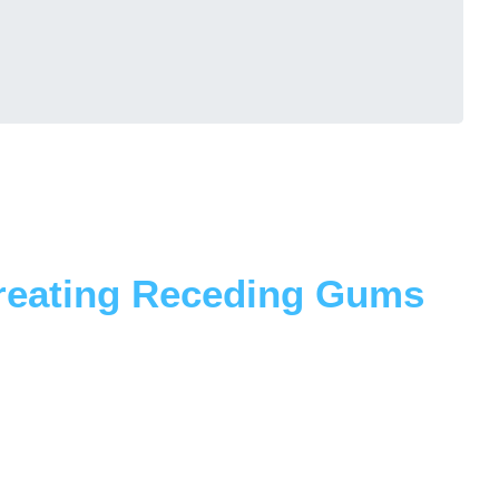
Treating Receding Gums