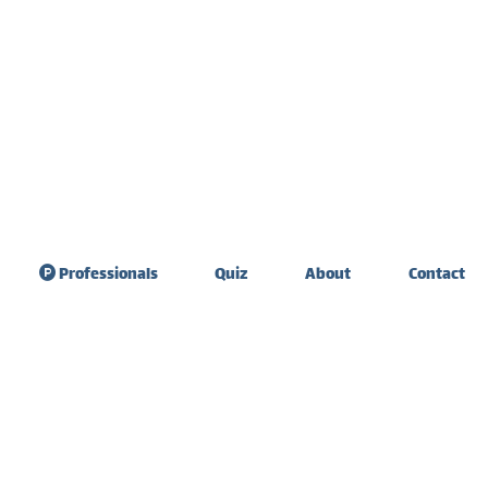
Professionals
Quiz
About
Contact
sdom Teeth
Teeth sensitivity &
raction
diet
ate Expander
Tooth extraction
healing
 Graft Surgery