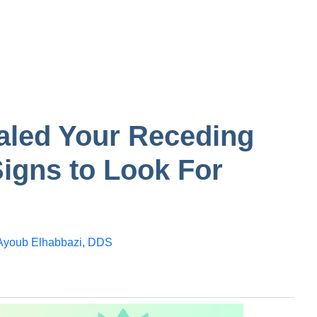
tooth
n in one
Gum
Bump on inside of
the cheek
aled Your Receding
igns to Look For
Ayoub Elhabbazi, DDS