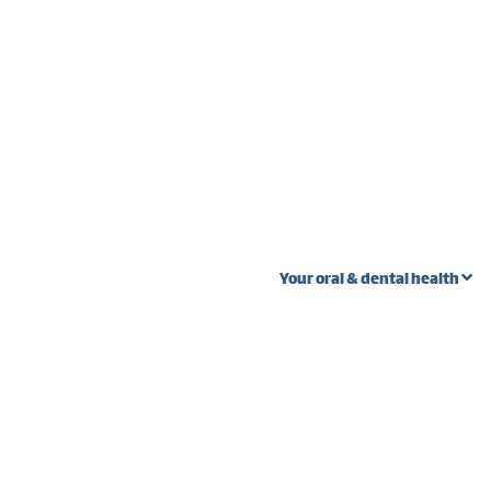
Your oral & dental health
 stages
Oral Cancer
Wi
Ext
Fibroma vs. oral
s
cancer
Pal
teeth
Lump near wisdom
Gum