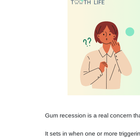
Gum recession is a real concern t
It sets in when one or more triggeri