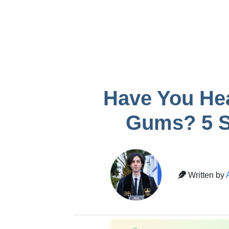
infection after
Gum recessio
removal
tooth
Temporary crown
pain
Have You He
Gums? 5 S
Written by