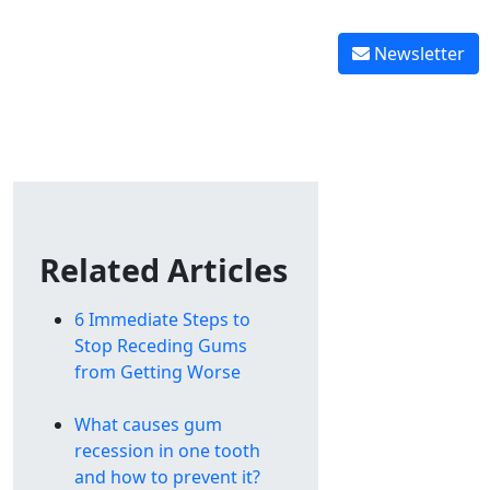
Reverse tooth decay
 graft healing
Reverse gingivitis
Newsletter
Related Articles
6 Immediate Steps to
Stop Receding Gums
from Getting Worse
What causes gum
recession in one tooth
and how to prevent it?