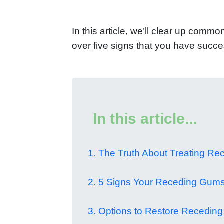
In this article, we’ll clear up com
over five signs that you have succe
In this article...
1. The Truth About Treating R
2. 5 Signs Your Receding Gums
3. Options to Restore Recedin