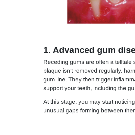
1. Advanced gum dis
Receding gums are often a telltale 
plaque isn’t removed regularly, har
gum line. They then trigger inflamm
support your teeth, including the 
At this stage, you may start notici
unusual gaps forming between the