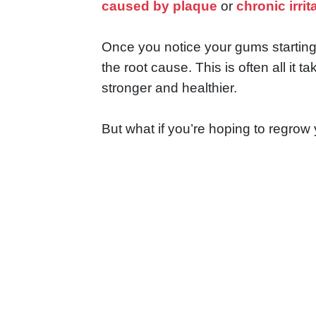
caused by plaque
or
chronic irrit
Once you notice your gums starting t
the root cause. This is often all i
stronger and healthier.
But what if you’re hoping to regrow