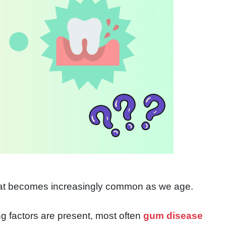
hat becomes increasingly common as we age.
ng factors are present, most often
gum disease