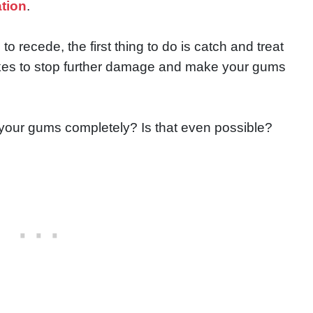
ation
.
o recede, the first thing to do is catch and treat
t takes to stop further damage and make your gums
 your gums completely? Is that even possible?