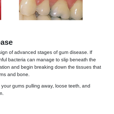
ease
sign of advanced stages of gum disease. If
mful bacteria can manage to slip beneath the
ation and begin breaking down the tissues that
gums and bone.
ng your gums pulling away, loose teeth, and
m.