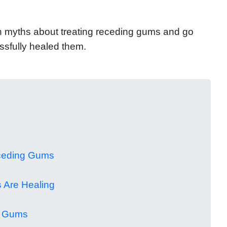
mon myths about treating receding gums and go
ssfully healed them.
eceding Gums
 Are Healing
g Gums