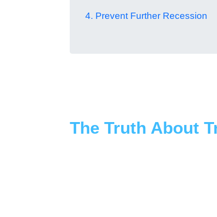
4. Prevent Further Recession
The Truth About 