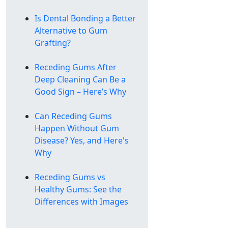
Is Dental Bonding a Better
Alternative to Gum
Grafting?
Receding Gums After
Deep Cleaning Can Be a
Good Sign – Here’s Why
Can Receding Gums
Happen Without Gum
Disease? Yes, and Here's
Why
Receding Gums vs
Healthy Gums: See the
Differences with Images