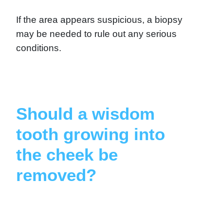
If the area appears suspicious, a biopsy
may be needed to rule out any serious
conditions.
Should a wisdom
tooth growing into
the cheek be
removed?