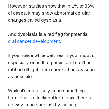
However, studies show that in 1% to 36%
of cases, it may show abnormal cellular
changes called dysplasia.
And dysplasia is a red flag for potential
oral cancer development.
If you notice white patches in your mouth,
especially ones that persist and can't be
rubbed off, get them checked out as soon
as possible.
While it’s more likely to be something
harmless like frictional keratosis, there’s
no way to be sure just by looking.