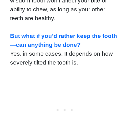
wisdom tooth won’t affect your bite or
ability to chew, as long as your other
teeth are healthy.
But what if you’d rather keep the tooth
—can anything be done?
Yes, in some cases. It depends on how
severely tilted the tooth is.