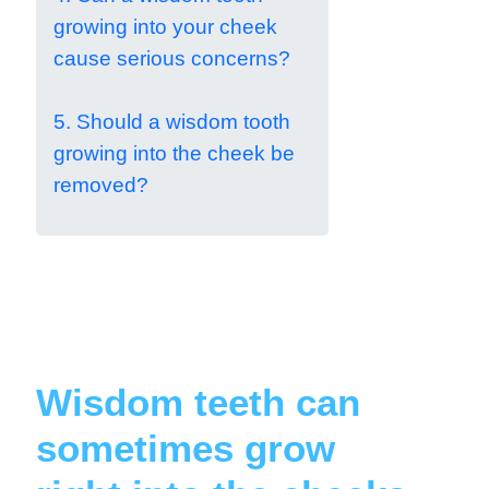
growing into your cheek
cause serious concerns?
5. Should a wisdom tooth
growing into the cheek be
removed?
Wisdom teeth can
sometimes grow