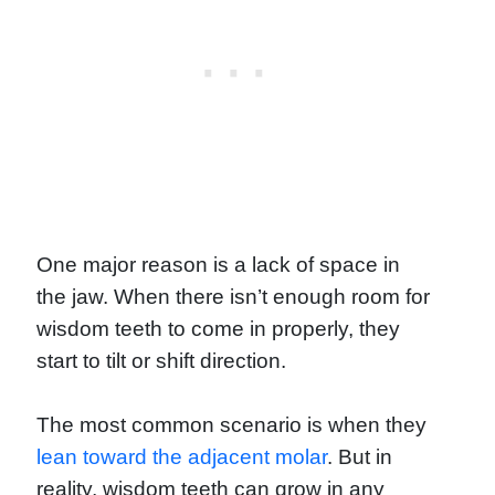
One major reason is a lack of space in
the jaw. When there isn’t enough room for
wisdom teeth to come in properly, they
start to tilt or shift direction.
The most common scenario is when they
lean toward the adjacent molar
. But in
reality, wisdom teeth can grow in any