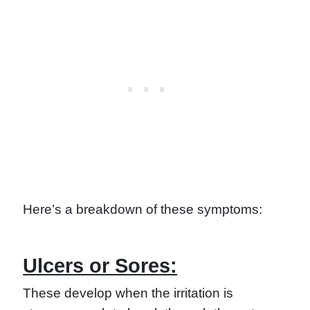
Here’s a breakdown of these symptoms:
Ulcers or Sores:
These develop when the irritation is