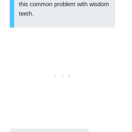
this common problem with wisdom
teeth.