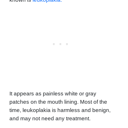
It appears as painless white or gray
patches on the mouth lining. Most of the
time, leukoplakia is harmless and benign,
and may not need any treatment.