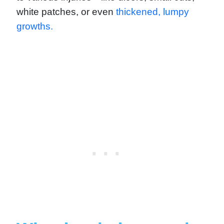
white patches, or even
thickened, lumpy
growths.