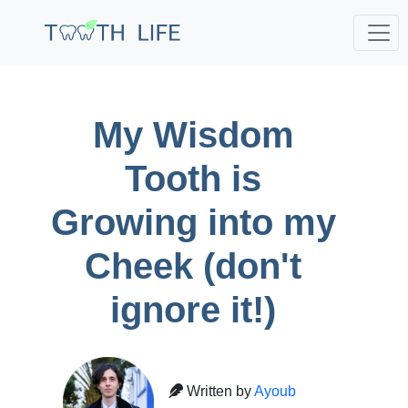
;
My Wisdom
Tooth is
Growing into my
Cheek (don't
ignore it!)
Written by
Ayoub