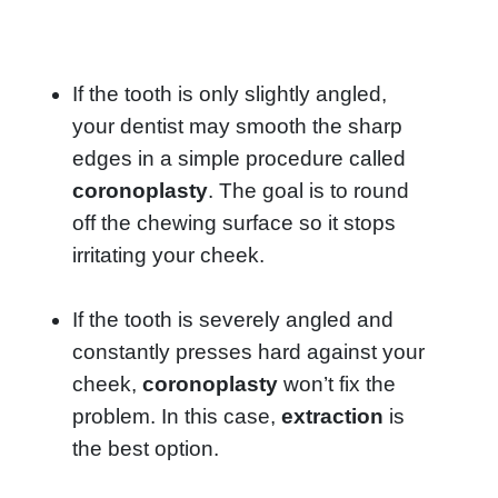
If the tooth is only slightly angled,
your dentist may smooth the sharp
edges in a simple procedure called
coronoplasty
. The goal is to round
off the chewing surface so it stops
irritating your cheek.
If the tooth is severely angled and
constantly presses hard against your
cheek,
coronoplasty
won’t fix the
problem. In this case,
extraction
is
the best option.