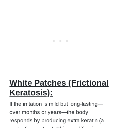
White Patches (Frictional
Keratosis):
If the irritation is mild but long-lasting—
over months or years—the body
responds by producing extra keratin (a