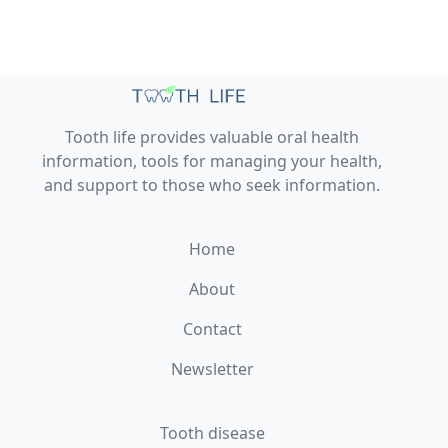
Tooth life provides valuable oral health
information, tools for managing your health,
and support to those who seek information.
Home
About
Contact
Newsletter
Tooth disease