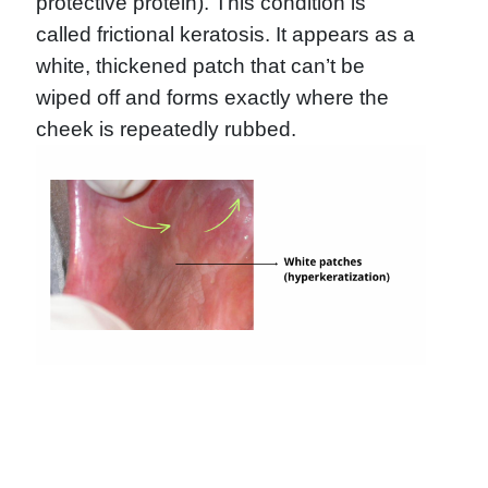
protective protein). This condition is
called frictional keratosis. It appears as a
white, thickened patch that can’t be
wiped off and forms exactly where the
cheek is repeatedly rubbed.