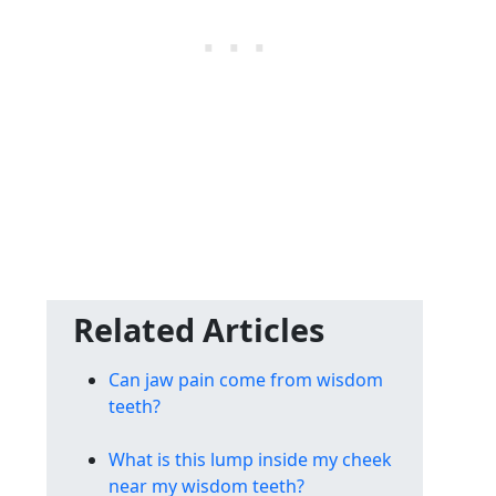
Related Articles
Can jaw pain come from wisdom
teeth?
What is this lump inside my cheek
near my wisdom teeth?