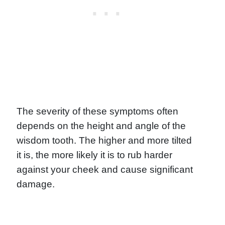
The severity of these symptoms often
depends on the height and angle of the
wisdom tooth. The higher and more tilted
it is, the more likely it is to rub harder
against your cheek and cause significant
damage.