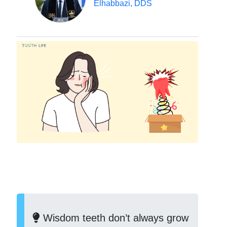
Elhabbazi, DDS
Wisdom teeth don’t always grow