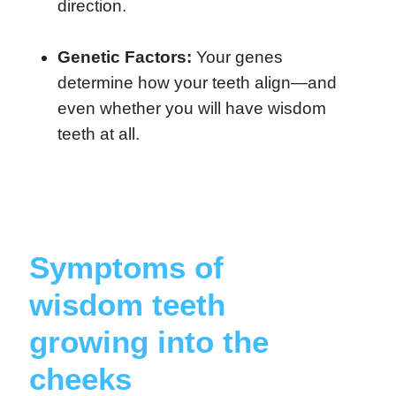
direction.
Genetic Factors:
Your genes
determine how your teeth align—and
even whether you will have wisdom
teeth at all.
Symptoms of
wisdom teeth
growing into the
cheeks