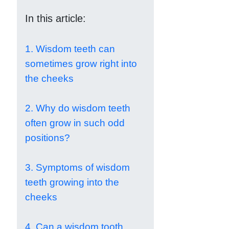
In this article:
1. Wisdom teeth can
sometimes grow right into
the cheeks
2. Why do wisdom teeth
often grow in such odd
positions?
3. Symptoms of wisdom
teeth growing into the
cheeks
4. Can a wisdom tooth