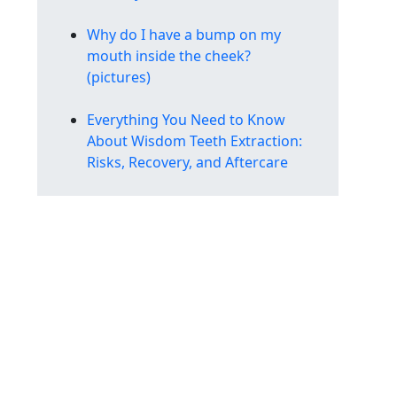
Why do I have a bump on my
mouth inside the cheek?
(pictures)
Everything You Need to Know
About Wisdom Teeth Extraction:
Risks, Recovery, and Aftercare