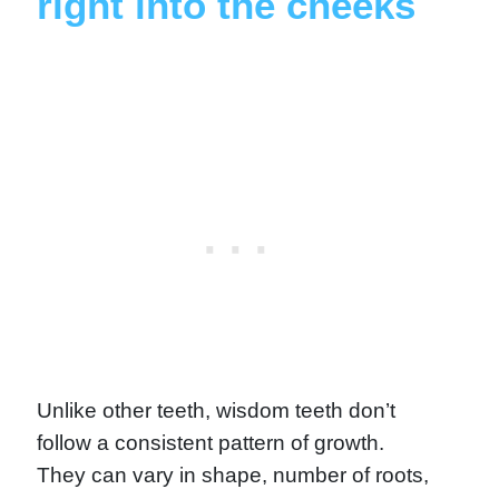
right into the cheeks
Unlike other teeth, wisdom teeth don’t
follow a consistent pattern of growth.
They can vary in shape, number of roots,