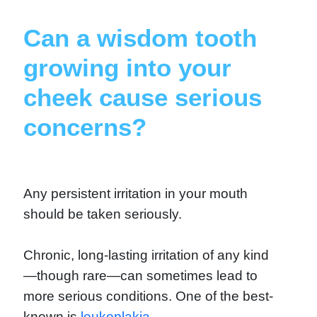
Can a wisdom tooth
growing into your
cheek cause serious
concerns?
Any persistent irritation in your mouth
should be taken seriously.
Chronic, long-lasting irritation of any kind
—though rare—can sometimes lead to
more serious conditions. One of the best-
known is
leukoplakia.