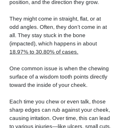
position, and the direction they grow.
They might come in straight, flat, or at
odd angles. Often, they don’t come in at
all. They stay stuck in the bone
(impacted), which happens in about
18.97% to 30.80% of cases.
One common issue is when the chewing
surface of a wisdom tooth points directly
toward the inside of your cheek.
Each time you chew or even talk, those
sharp edges can rub against your cheek,
causing irritation. Over time, this can lead
to various injuries—like ulcers, small cuts,