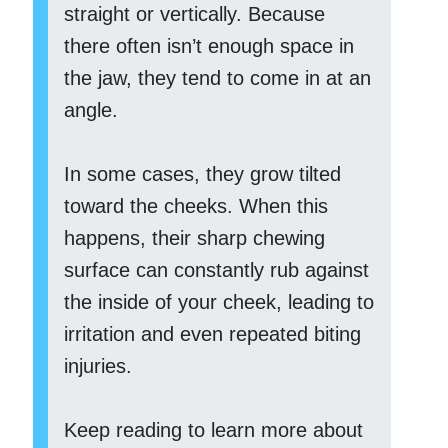
straight or vertically. Because
there often isn’t enough space in
the jaw, they tend to come in at an
angle.
In some cases, they grow tilted
toward the cheeks. When this
happens, their sharp chewing
surface can constantly rub against
the inside of your cheek, leading to
irritation and even repeated biting
injuries.
Keep reading to learn more about