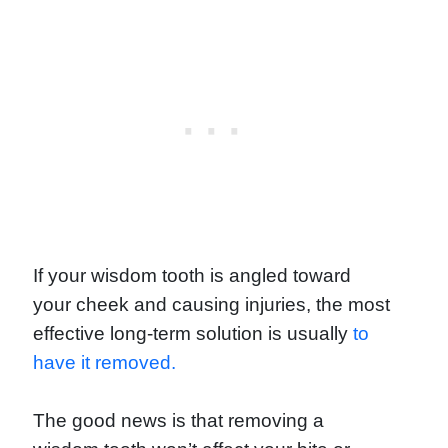
If your wisdom tooth is angled toward
your cheek and causing injuries, the most
effective long-term solution is usually
to
have it removed.
The good news is that removing a