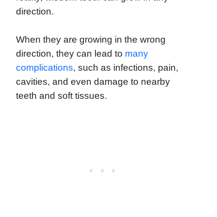
direction.
When they are growing in the wrong
direction, they can lead to
many
complications
, such as infections, pain,
cavities, and even damage to nearby
teeth and soft tissues.