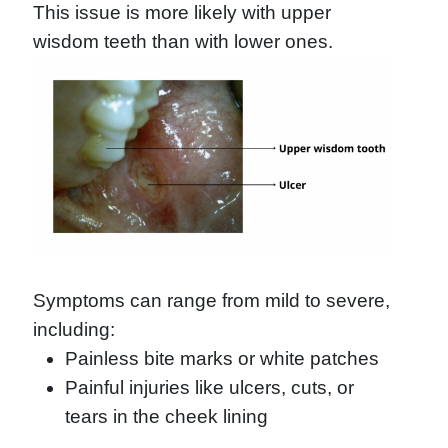
This issue is more likely with upper
wisdom teeth than with lower ones.
Symptoms can range from mild to severe,
including:
Painless bite marks or white patches
Painful injuries like ulcers, cuts, or
tears in the cheek lining