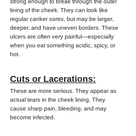
strong enough to break through the outer
lining of the cheek. They can look like
regular canker sores, but may be larger,
deeper, and have uneven borders. These
ulcers are often very painful—especially
when you eat something acidic, spicy, or
hot.
Cuts or Lacerations:
These are more serious. They appear as
actual tears in the cheek lining. They
cause sharp pain, bleeding, and may
become infected.