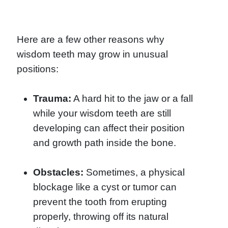
Here are a few other reasons why
wisdom teeth may grow in unusual
positions:
Trauma:
A hard hit to the jaw or a fall
while your wisdom teeth are still
developing can affect their position
and growth path inside the bone.
Obstacles:
Sometimes, a physical
blockage like a cyst or tumor can
prevent the tooth from erupting
properly, throwing off its natural