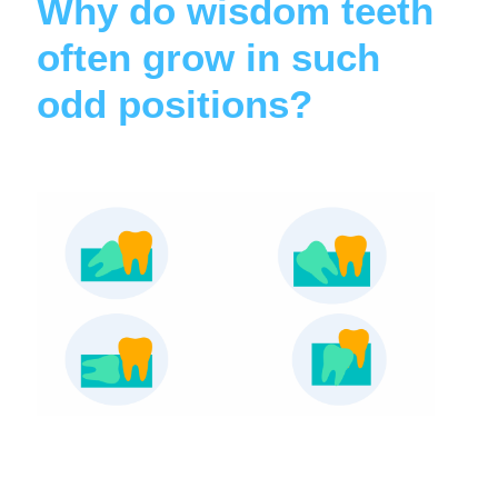
Why do wisdom teeth
often grow in such
odd positions?