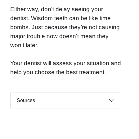
Either way, don’t delay seeing your
dentist. Wisdom teeth can be like time
bombs. Just because they’re not causing
major trouble now doesn’t mean they
won’t later.
Your dentist will assess your situation and
help you choose the best treatment.
Sources