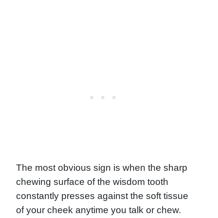
The most obvious sign is when the sharp
chewing surface of the wisdom tooth
constantly presses against the soft tissue
of your cheek anytime you talk or chew.