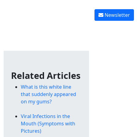
Reverse tooth decay
 graft healing
Reverse gingivitis
Newsletter
Related Articles
What is this white line
that suddenly appeared
on my gums?
Viral Infections in the
Mouth (Symptoms with
Pictures)