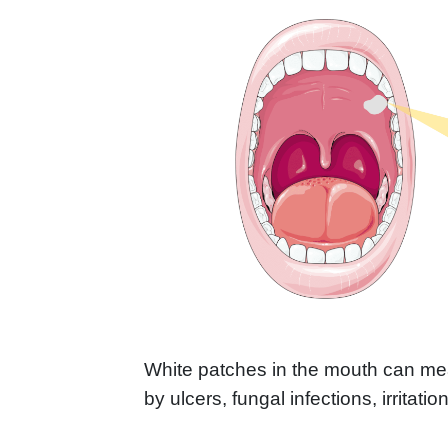
White patches in the mouth can me
by ulcers, fungal infections, irritatio