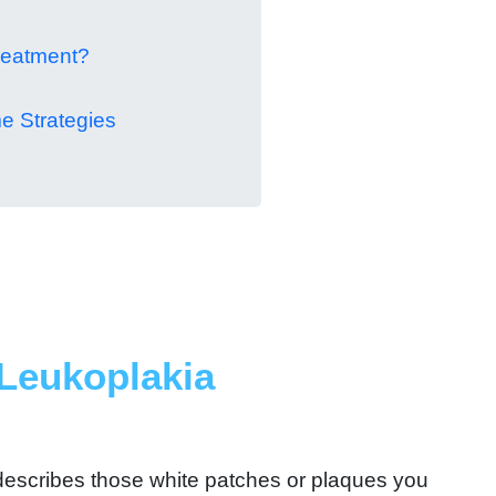
reatment?
e Strategies
Leukoplakia
 describes those white patches or plaques you