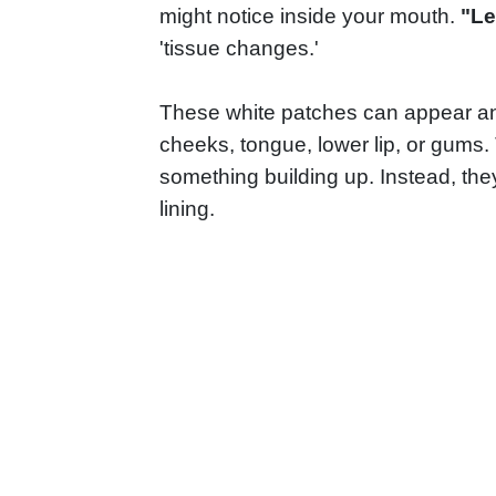
might notice inside your mouth.
"L
'tissue changes.'
These white patches can appear an
cheeks, tongue, lower lip, or gums.
something building up. Instead, th
lining.