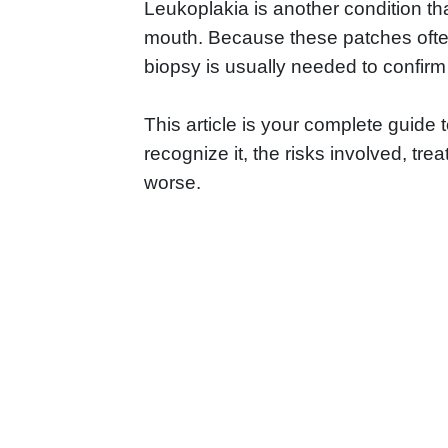
Leukoplakia is another condition th
mouth. Because these patches often
biopsy is usually needed to confirm
This article is your complete guide
recognize it, the risks involved, tre
worse.