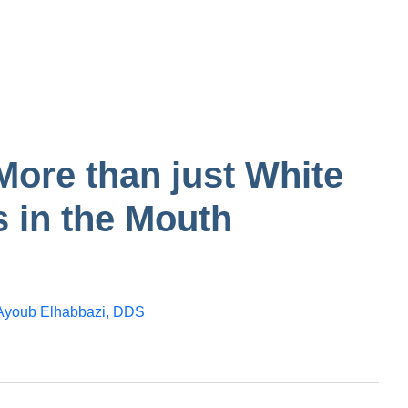
tooth
n in one
Gum
Bump on inside of
the cheek
More than just White
 in the Mouth
Ayoub Elhabbazi, DDS