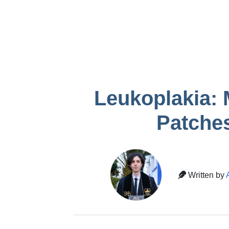
infection after
Gum recessio
removal
tooth
Temporary crown
pain
Leukoplakia: 
Patches
Written by