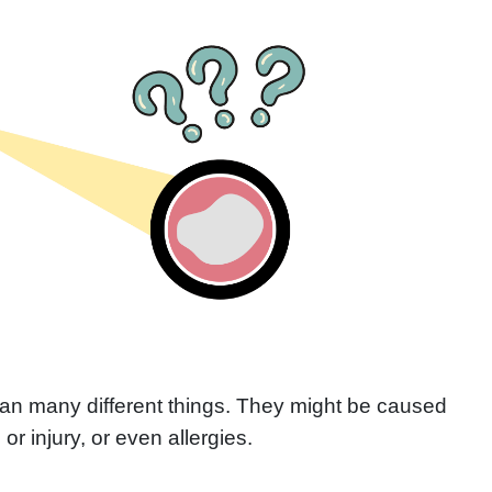
an many different things. They might be caused
n or injury, or even allergies.