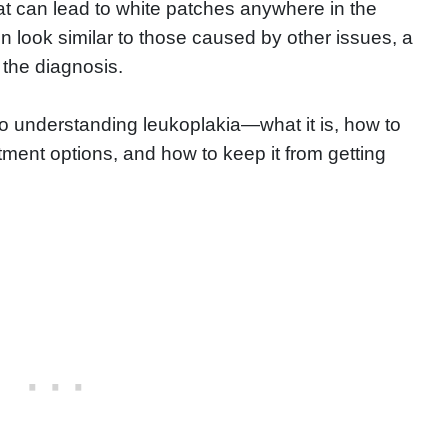
at can lead to white patches anywhere in the
 look similar to those caused by other issues, a
 the diagnosis.
 to understanding leukoplakia—what it is, how to
atment options, and how to keep it from getting