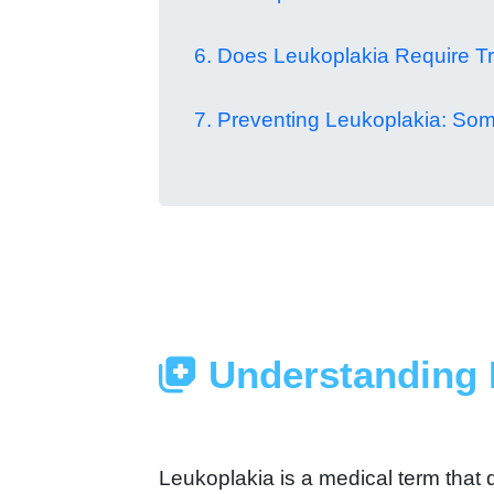
6. Does Leukoplakia Require T
7. Preventing Leukoplakia: Som
Understanding 
Leukoplakia is a medical term that