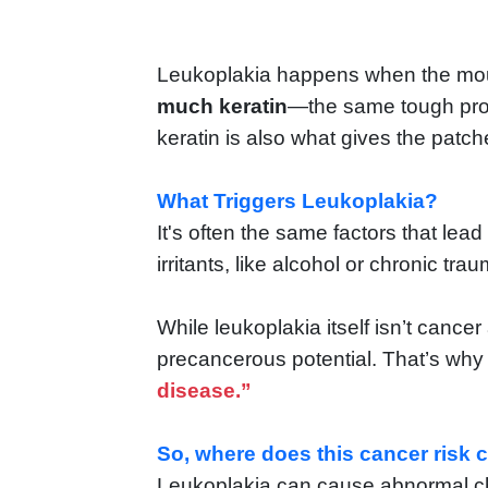
Leukoplakia happens when the mout
much keratin
—the same tough prote
keratin is also what gives the patc
What Triggers Leukoplakia?
It's often the same factors that lead
irritants, like alcohol or chronic tra
While leukoplakia itself isn’t cance
precancerous potential. That’s why 
disease.”
So, where does this cancer risk
Leukoplakia can cause abnormal cha