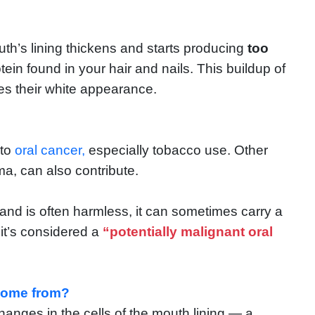
h’s lining thickens and starts producing
too
in found in your hair and nails. This buildup of
hes their white appearance.
 to
oral cancer,
especially tobacco use. Other
uma, can also contribute.
r and is often harmless, it can sometimes carry a
it’s considered a
“potentially malignant oral
 come from?
nges in the cells of the mouth lining — a