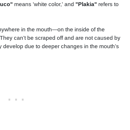
euco"
means 'white color,' and
"Plakia"
refers to
ywhere in the mouth—on the inside of the
 They can’t be scraped off and are not caused by
ey develop due to deeper changes in the mouth’s