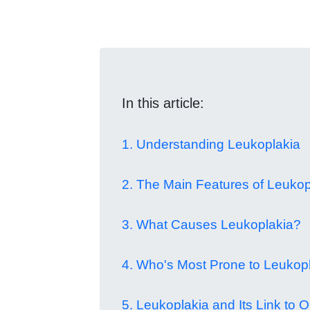
In this article:
1. Understanding Leukoplakia
2. The Main Features of Leukop
3. What Causes Leukoplakia?
4. Who's Most Prone to Leukop
5. Leukoplakia and Its Link to O