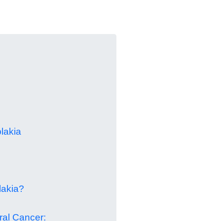
lakia
lakia?
ral Cancer: