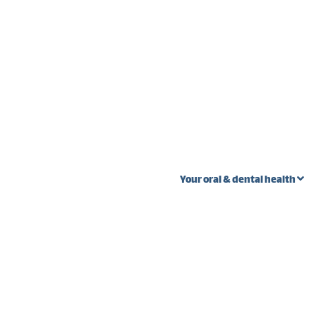
Your oral & dental health
 stages
Oral Cancer
Wi
Ext
Fibroma vs. oral
s
cancer
Pal
teeth
Lump near wisdom
Gum