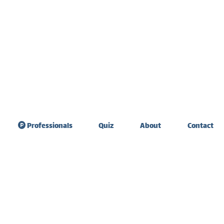
Professionals
Quiz
About
Contact
sdom Teeth
Teeth sensitivity &
raction
diet
ate Expander
Tooth extraction
healing
 Graft Surgery