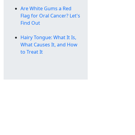
Are White Gums a Red
Flag for Oral Cancer? Let's
Find Out
Hairy Tongue: What It Is,
What Causes It, and How
to Treat It