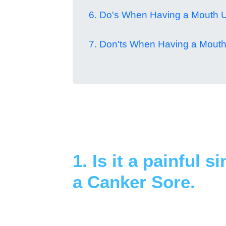
6. Do's When Having a Mouth U
7. Don'ts When Having a Mouth
1. Is it a painful s
a Canker Sore.