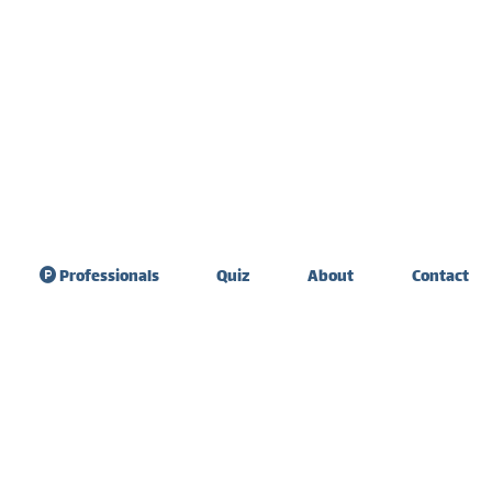
Professionals
Quiz
About
Contact
sdom Teeth
Teeth sensitivity &
raction
diet
ate Expander
Tooth extraction
healing
 Graft Surgery