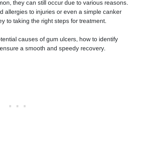
n, they can still occur due to various reasons.
 allergies to injuries or even a simple canker
 to taking the right steps for treatment.
 potential causes of gum ulcers, how to identify
o ensure a smooth and speedy recovery.