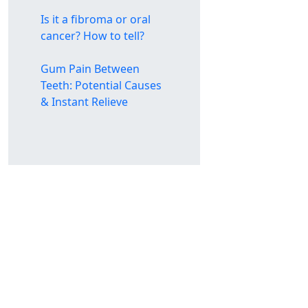
Is it a fibroma or oral
cancer? How to tell?
Gum Pain Between
Teeth: Potential Causes
& Instant Relieve