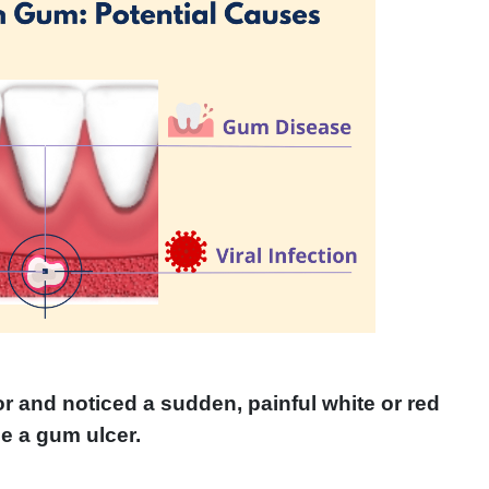
r and noticed a sudden, painful white or red
e a gum ulcer.