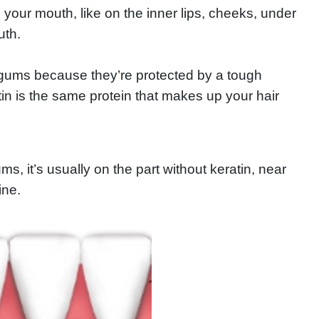
our mouth, like on the inner lips, cheeks, under
uth.
 gums because they’re protected by a tough
atin is the same protein that makes up your hair
, it’s usually on the part without keratin, near
ine.