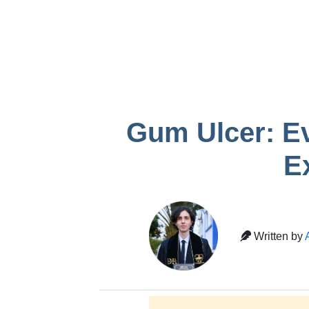
infection after
Gum recessio
removal
tooth
Temporary crown
pain
Gum Ulcer: Ev
E
Written by