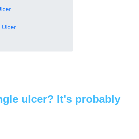
lcer
 Ulcer
ingle ulcer? It's probably