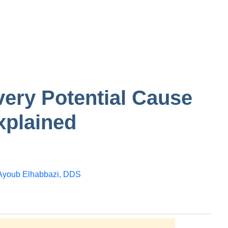
tooth
n in one
Gum
Bump on inside of
the cheek
ery Potential Cause
xplained
Ayoub Elhabbazi, DDS