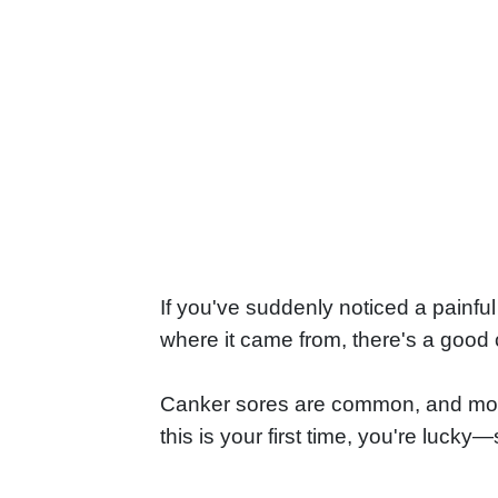
If you've suddenly noticed a painful
where it came from, there's a good 
Canker sores are common, and most pe
this is your first time, you're luck