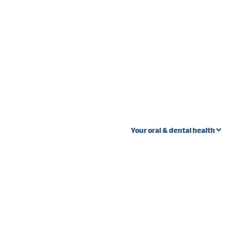
Your oral & dental health
 stages
Oral Cancer
Wi
Ext
Fibroma vs. oral
s
cancer
Pal
teeth
Lump near wisdom
Gum