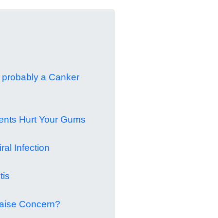
t's probably a Canker
dents Hurt Your Gums
ral Infection
tis
aise Concern?