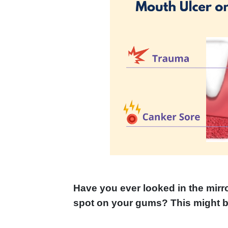
Have you ever looked in the mirro
spot on your gums? This might b