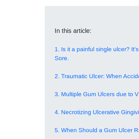
In this article:
1. Is it a painful single ulcer? I
Sore.
2. Traumatic Ulcer: When Acci
3. Multiple Gum Ulcers due to Vi
4. Necrotizing Ulcerative Gingivi
5. When Should a Gum Ulcer R