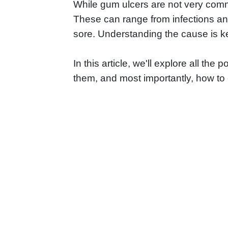
While gum ulcers are not very commo
These can range from infections and
sore. Understanding the cause is key
In this article, we'll explore all the
them, and most importantly, how t