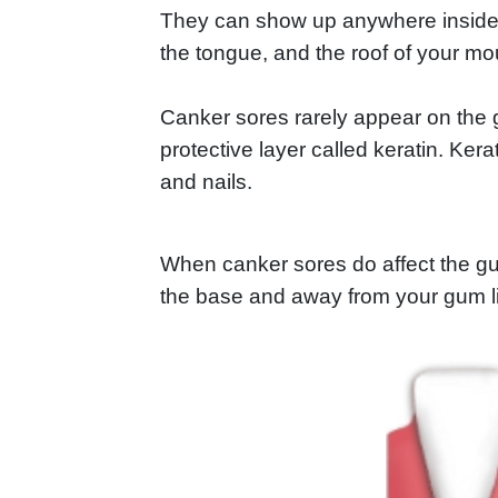
They can show up anywhere inside y
the tongue, and the roof of your mo
Canker sores rarely appear on the
protective layer called keratin. Ker
and nails.
When canker sores do affect the gums
the base and away from your gum l