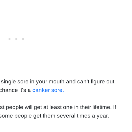
 single sore in your mouth and can't figure out
chance it's a
canker sore.
ople will get at least one in their lifetime. If
y—some people get them several times a year.