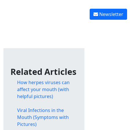
Reverse tooth decay
 graft healing
Reverse gingivitis
Newsletter
Related Articles
How herpes viruses can
affect your mouth (with
helpful pictures)
Viral Infections in the
Mouth (Symptoms with
Pictures)