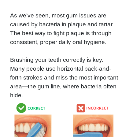
As we’ve seen, most gum issues are
caused by bacteria in plaque and tartar.
The best way to fight plaque is through
consistent, proper daily oral hygiene.
Brushing your teeth correctly is key.
Many people use horizontal back-and-
forth strokes and miss the most important
area—the gum line, where bacteria often
hide.