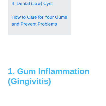
4. Dental (Jaw) Cyst
How to Care for Your Gums
and Prevent Problems
1. Gum Inflammation
(Gingivitis)