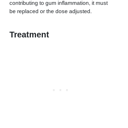
contributing to gum inflammation, it must
be replaced or the dose adjusted.
Treatment