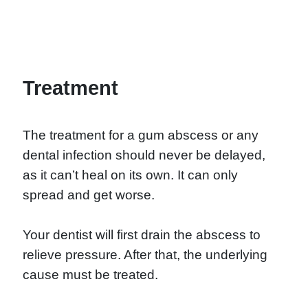
Treatment
The treatment for a gum abscess or any
dental infection should never be delayed,
as it can’t heal on its own. It can only
spread and get worse.
Your dentist will first drain the abscess to
relieve pressure. After that, the underlying
cause must be treated.