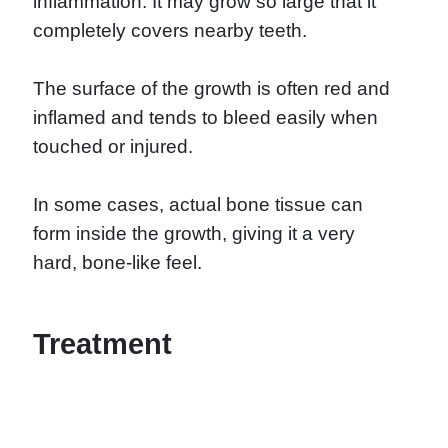
inflammation. It may grow so large that it
completely covers nearby teeth.
The surface of the growth is often red and
inflamed and tends to bleed easily when
touched or injured.
In some cases, actual bone tissue can
form inside the growth, giving it a very
hard, bone-like feel.
Treatment