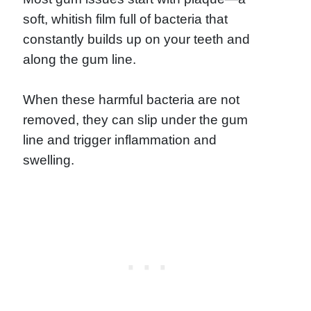
soft, whitish film full of bacteria that
constantly builds up on your teeth and
along the gum line.
When these harmful bacteria are not
removed, they can slip under the gum
line and trigger inflammation and
swelling.