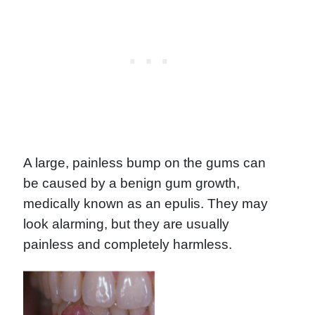
A large, painless bump on the gums can
be caused by a benign gum growth,
medically known as an epulis. They may
look alarming, but they are usually
painless and completely harmless.