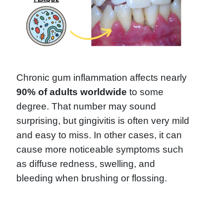
Chronic gum inflammation affects nearly
90% of adults worldwide
to some
degree. That number may sound
surprising, but gingivitis is often very mild
and easy to miss. In other cases, it can
cause more noticeable symptoms such
as diffuse redness, swelling, and
bleeding when brushing or flossing.