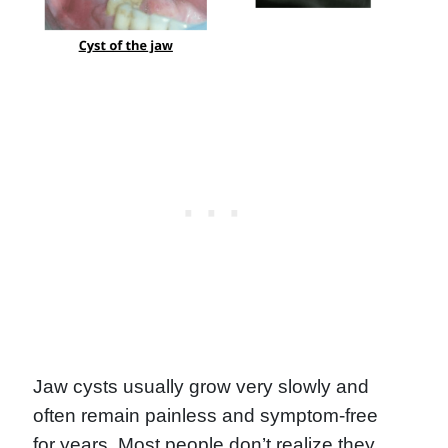
Jaw cysts usually grow very slowly and
often remain painless and symptom-free
for years. Most people don’t realize they