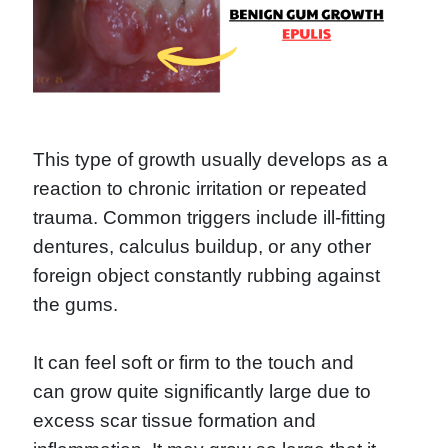
This type of growth usually develops as a
reaction to chronic irritation or repeated
trauma. Common triggers include ill-fitting
dentures, calculus buildup, or any other
foreign object constantly rubbing against
the gums.
It can feel soft or firm to the touch and
can grow quite significantly large due to
excess scar tissue formation and