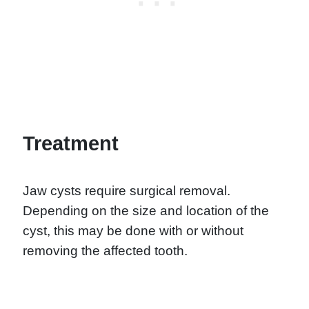
Treatment
Jaw cysts require surgical removal.
Depending on the size and location of the
cyst, this may be done with or without
removing the affected tooth.