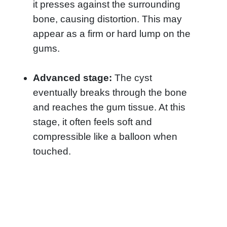
it presses against the surrounding
bone, causing distortion. This may
appear as a firm or hard lump on the
gums.
Advanced stage:
The cyst
eventually breaks through the bone
and reaches the gum tissue. At this
stage, it often feels soft and
compressible like a balloon when
touched.