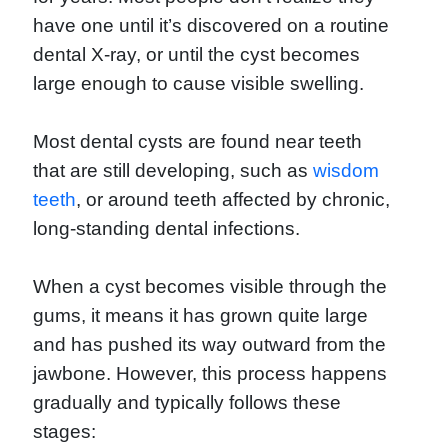
have one until it’s discovered on a routine
dental X-ray, or until the cyst becomes
large enough to cause visible swelling.
Most dental cysts are found near teeth
that are still developing, such as
wisdom
teeth
, or around teeth affected by chronic,
long-standing dental infections.
When a cyst becomes visible through the
gums, it means it has grown quite large
and has pushed its way outward from the
jawbone. However, this process happens
gradually and typically follows these
stages: