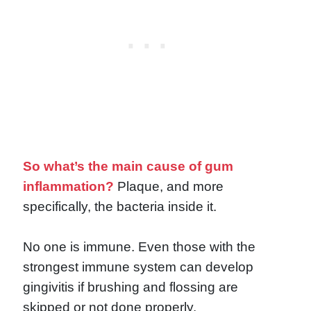
So what’s the main cause of gum
inflammation?
Plaque, and more
specifically, the bacteria inside it.
No one is immune. Even those with the
strongest immune system can develop
gingivitis if brushing and flossing are
skipped or not done properly.