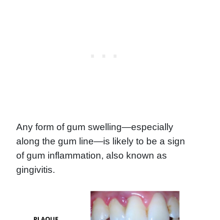
Any form of gum swelling—especially
along the gum line—is likely to be a sign
of gum inflammation, also known as
gingivitis.