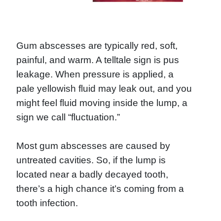
Gum abscesses are typically red, soft,
painful, and warm. A telltale sign is pus
leakage. When pressure is applied, a
pale yellowish fluid may leak out, and you
might feel fluid moving inside the lump, a
sign we call “fluctuation.”
Most gum abscesses are caused by
untreated cavities. So, if the lump is
located near a badly decayed tooth,
there’s a high chance it’s coming from a
tooth infection.