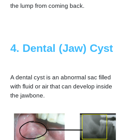
the lump from coming back.
4. Dental (Jaw) Cyst
A dental cyst is an abnormal sac filled
with fluid or air that can develop inside
the jawbone.