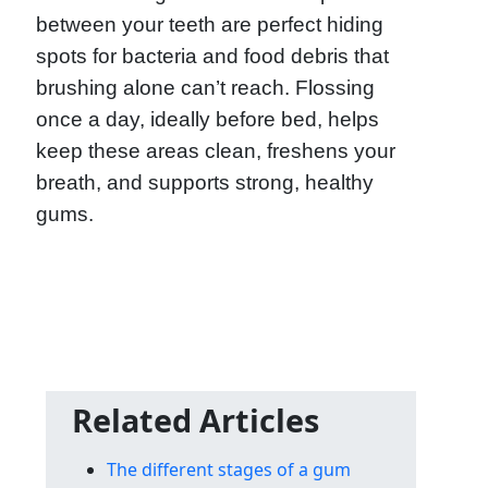
between your teeth are perfect hiding
spots for bacteria and food debris that
brushing alone can’t reach. Flossing
once a day, ideally before bed, helps
keep these areas clean, freshens your
breath, and supports strong, healthy
gums.
Related Articles
The different stages of a gum