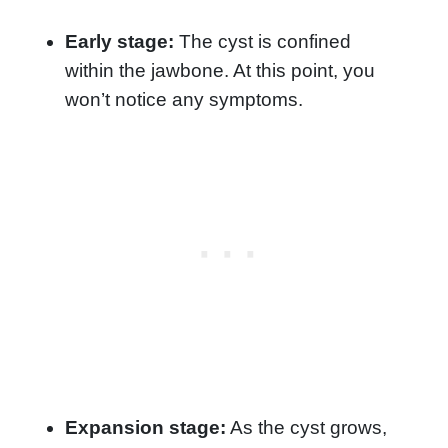
Early stage:
The cyst is confined
within the jawbone. At this point, you
won’t notice any symptoms.
Expansion stage:
As the cyst grows,