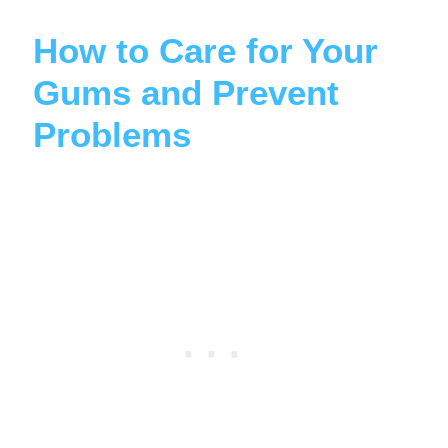
How to Care for Your
Gums and Prevent
Problems