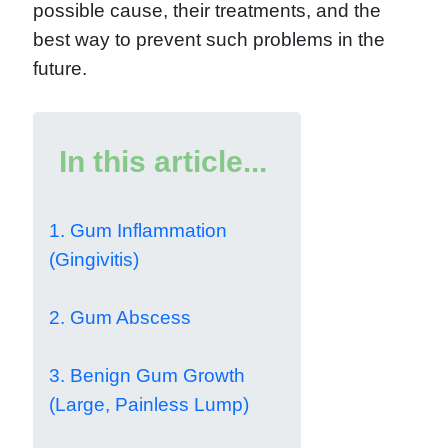
possible cause, their treatments, and the
best way to prevent such problems in the
future.
In this article...
1. Gum Inflammation
(Gingivitis)
2. Gum Abscess
3. Benign Gum Growth
(Large, Painless Lump)