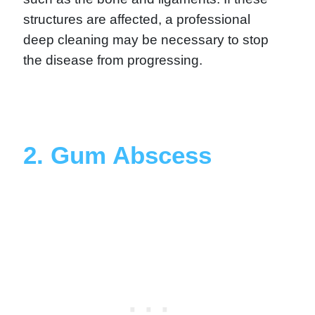
structures are affected, a professional
deep cleaning may be necessary to stop
the disease from progressing.
2. Gum Abscess