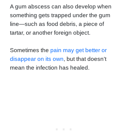
A gum abscess can also develop when
something gets trapped under the gum
line—such as food debris, a piece of
tartar, or another foreign object.
Sometimes the
pain may get better or
disappear on its own
, but that doesn’t
mean the infection has healed.