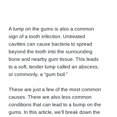
A lump on the gums is also a common
sign of a tooth infection. Untreated
cavities can cause bacteria to spread
beyond the tooth into the surrounding
bone and nearby gum tissue. This leads
to a soft, tender lump called an abscess,
or commonly, a “gum boil.”
These are just a few of the most common
causes. There are also less common
conditions that can lead to a bump on the
gums. In this article, we’ll break down the