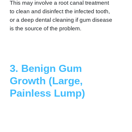
This may involve a root canal treatment
to clean and disinfect the infected tooth,
or a deep dental cleaning if gum disease
is the source of the problem.
3. Benign Gum
Growth (Large,
Painless Lump)