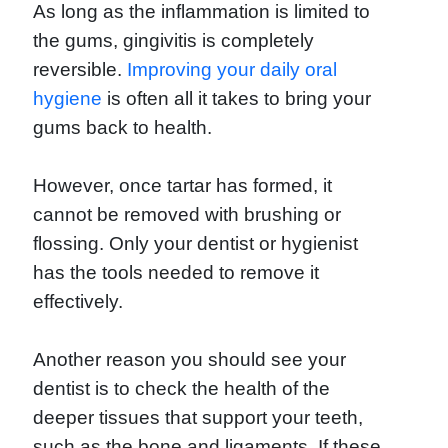
As long as the inflammation is limited to
the gums, gingivitis is completely
reversible.
Improving your daily oral
hygiene
is often all it takes to bring your
gums back to health.
However, once tartar has formed, it
cannot be removed with brushing or
flossing. Only your dentist or hygienist
has the tools needed to remove it
effectively.
Another reason you should see your
dentist is to check the health of the
deeper tissues that support your teeth,
such as the bone and ligaments. If these