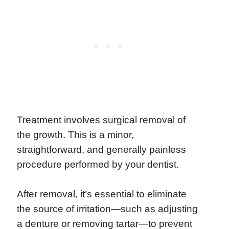
Treatment involves surgical removal of
the growth. This is a minor,
straightforward, and generally painless
procedure performed by your dentist.
After removal, it’s essential to eliminate
the source of irritation—such as adjusting
a denture or removing tartar—to prevent