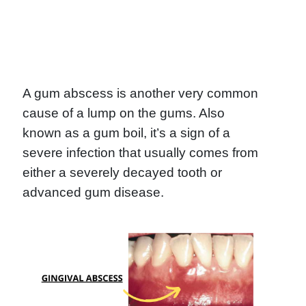
A gum abscess is another very common
cause of a lump on the gums. Also
known as a gum boil, it’s a sign of a
severe infection that usually comes from
either a severely decayed tooth or
advanced gum disease.