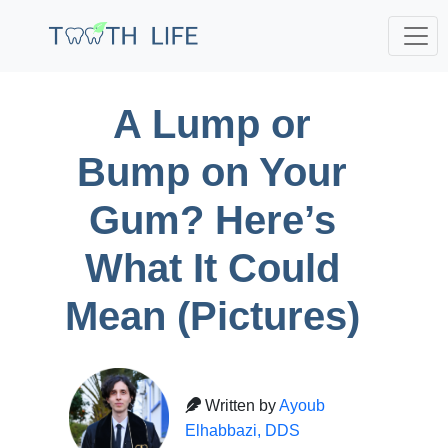
A Lump or
Bump on Your
Gum? Here’s
What It Could
Mean (Pictures)
Written by
Ayoub
Elhabbazi, DDS