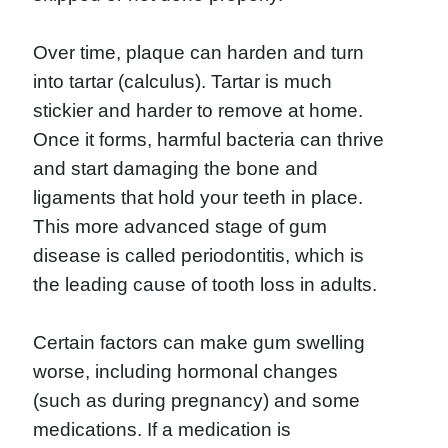
Over time, plaque can harden and turn
into tartar (calculus). Tartar is much
stickier and harder to remove at home.
Once it forms, harmful bacteria can thrive
and start damaging the bone and
ligaments that hold your teeth in place.
This more advanced stage of gum
disease is called periodontitis, which is
the leading cause of tooth loss in adults.
Certain factors can make gum swelling
worse, including hormonal changes
(such as during pregnancy) and some
medications. If a medication is