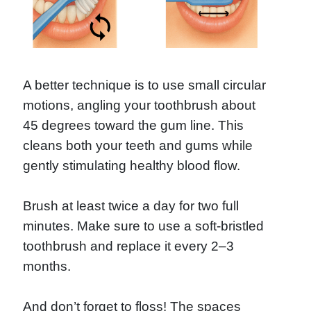
A better technique is to use small circular
motions, angling your toothbrush about
45 degrees toward the gum line. This
cleans both your teeth and gums while
gently stimulating healthy blood flow.
Brush at least twice a day for two full
minutes. Make sure to use a soft-bristled
toothbrush and replace it every 2–3
months.
And don’t forget to floss! The spaces