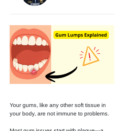
Your gums, like any other soft tissue in
your body, are not immune to problems.
Most gum issues start with plaque—a