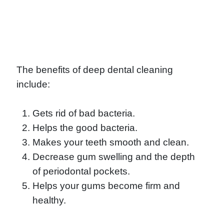
The benefits of deep dental cleaning
include:
Gets rid of bad bacteria.
Helps the good bacteria.
Makes your teeth smooth and clean.
Decrease gum swelling and the depth
of periodontal pockets.
Helps your gums become firm and
healthy.