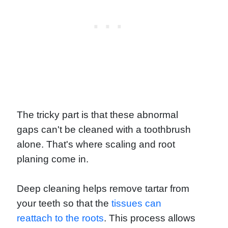
The tricky part is that these abnormal
gaps can't be cleaned with a toothbrush
alone. That's where scaling and root
planing come in.
Deep cleaning helps remove tartar from
your teeth so that the
tissues can
reattach to the roots
. This process allows