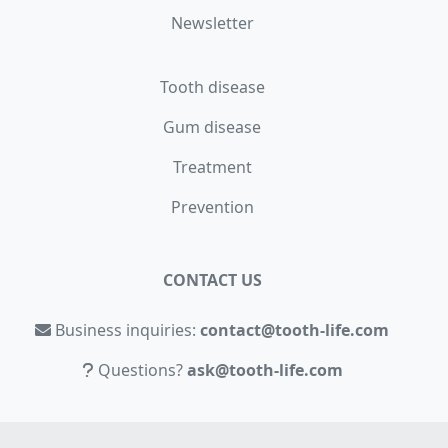
Newsletter
Tooth disease
Gum disease
Treatment
Prevention
CONTACT US
Business inquiries:
contact@tooth-life.com
Questions?
ask@tooth-life.com