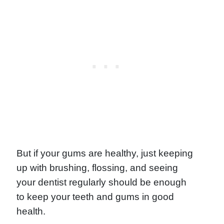
But if your gums are healthy, just keeping
up with brushing, flossing, and seeing
your dentist regularly should be enough
to keep your teeth and gums in good
health.