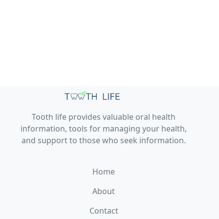
Tooth life provides valuable oral health
information, tools for managing your health,
and support to those who seek information.
Home
About
Contact