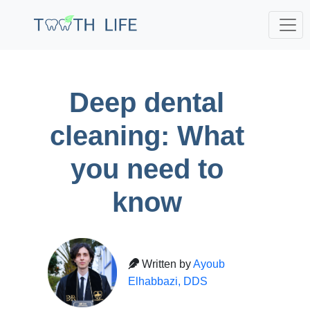
;
Deep dental
cleaning: What
you need to
know
Written by
Ayoub
Elhabbazi, DDS