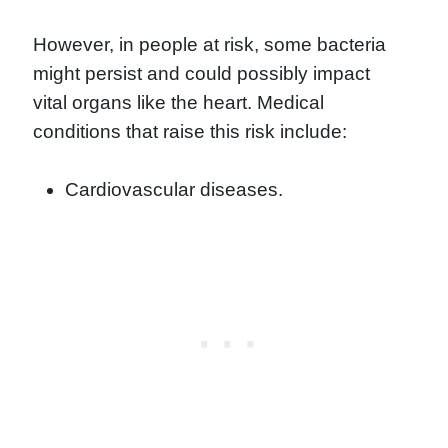
However, in people at risk, some bacteria
might persist and could possibly impact
vital organs like the heart. Medical
conditions that raise this risk include:
Cardiovascular diseases.