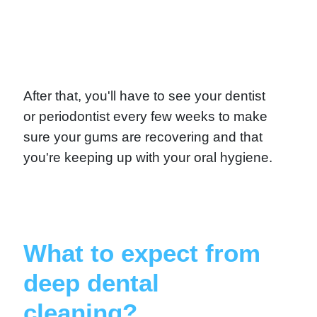
After that, you'll have to see your dentist
or periodontist every few weeks to make
sure your gums are recovering and that
you're keeping up with your oral hygiene.
What to expect from
deep dental
cleaning?