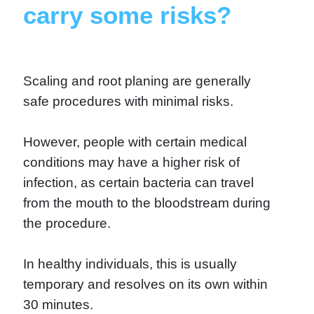
carry some risks?
Scaling and root planing are generally
safe procedures with minimal risks.
However, people with certain medical
conditions may have a higher risk of
infection, as certain bacteria can travel
from the mouth to the bloodstream during
the procedure.
In healthy individuals, this is usually
temporary and resolves on its own within
30 minutes.