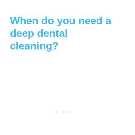
When do you need a
deep dental
cleaning?