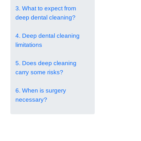
3. What to expect from
deep dental cleaning?
4. Deep dental cleaning
limitations
5. Does deep cleaning
carry some risks?
6. When is surgery
necessary?