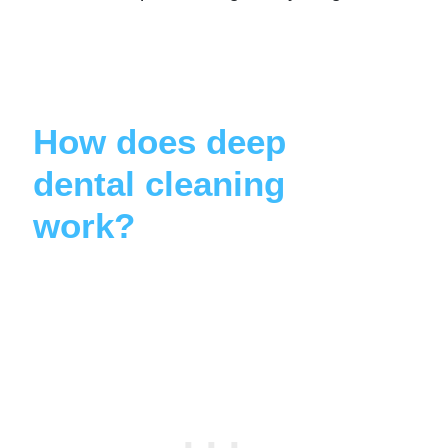
How does deep
dental cleaning
work?