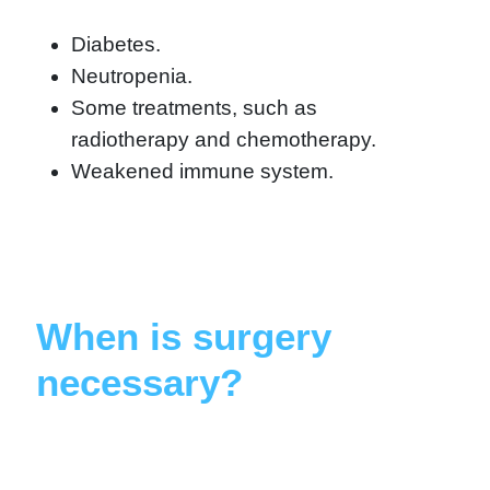
Diabetes.
Neutropenia.
Some treatments, such as
radiotherapy and chemotherapy.
Weakened immune system.
When is surgery
necessary?