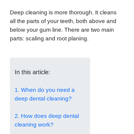
Deep cleaning is more thorough. It cleans
all the parts of your teeth, both above and
below your gum line. There are two main
parts: scaling and root planing.
In this article:
1. When do you need a
deep dental cleaning?
2. How does deep dental
cleaning work?