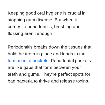
Keeping good oral hygiene is crucial in
stopping gum disease. But when it
comes to periodontitis, brushing and
flossing aren't enough.
Periodontitis breaks down the tissues that
hold the teeth in place and leads to the
formation of pockets
. Periodontal pockets
are like gaps that form between your
teeth and gums. They're perfect spots for
bad bacteria to thrive and release toxins.