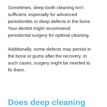
Sometimes, deep tooth cleaning isn't
sufficient, especially for advanced
periodontitis or deep defects in the bone.
Your dentist might recommend
periodontal surgery for optimal cleaning.
Additionally, some defects may persist in
the bone or gums after the recovery. In
such cases, surgery might be needed to
fix them.
Does deep cleaning