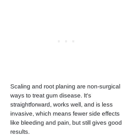
Scaling and root planing are non-surgical
ways to treat gum disease. It's
straightforward, works well, and is less
invasive, which means fewer side effects
like bleeding and pain, but still gives good
results.