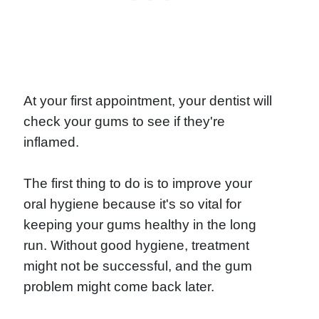
At your first appointment, your dentist will
check your gums to see if they're
inflamed.
The first thing to do is to improve your
oral hygiene because it's so vital for
keeping your gums healthy in the long
run. Without good hygiene, treatment
might not be successful, and the gum
problem might come back later.