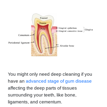
You might only need deep cleaning if you
have an
advanced stage of gum disease
affecting the deep parts of tissues
surrounding your teeth, like bone,
ligaments, and cementum.