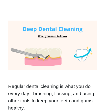
Regular dental cleaning is what you do
every day - brushing, flossing, and using
other tools to keep your teeth and gums
healthy.