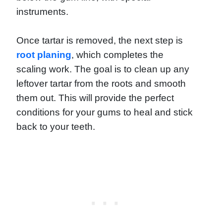
instruments.
Once tartar is removed, the next step is
root planing
, which completes the
scaling work. The goal is to clean up any
leftover tartar from the roots and smooth
them out. This will provide the perfect
conditions for your gums to heal and stick
back to your teeth.