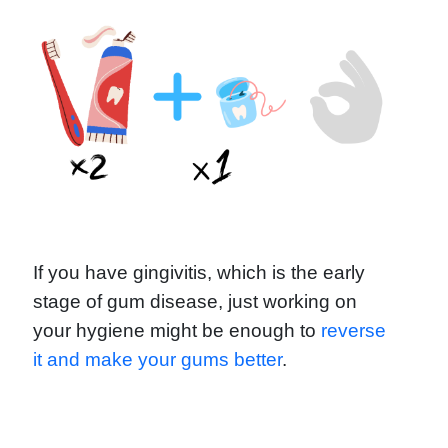
If you have gingivitis, which is the early
stage of gum disease, just working on
your hygiene might be enough to
reverse
it and make your gums better
.