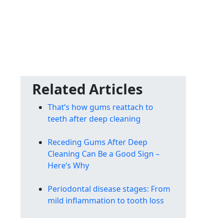
Related Articles
That’s how gums reattach to
teeth after deep cleaning
Receding Gums After Deep
Cleaning Can Be a Good Sign –
Here’s Why
Periodontal disease stages: From
mild inflammation to tooth loss