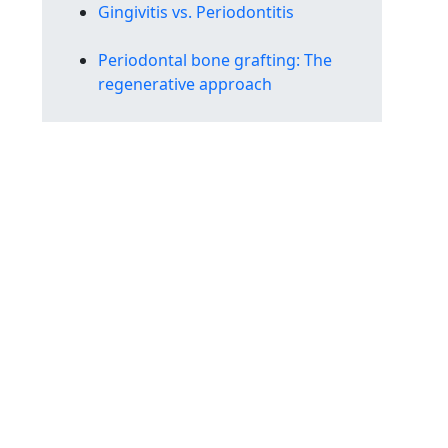
Gingivitis vs. Periodontitis
Periodontal bone grafting: The
regenerative approach