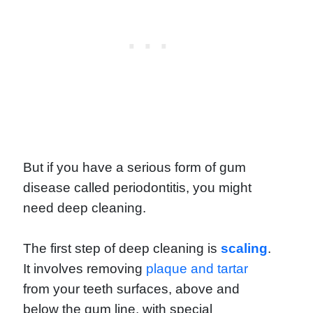
But if you have a serious form of gum
disease called periodontitis, you might
need deep cleaning.
The first step of deep cleaning is
scaling
.
It involves removing
plaque and tartar
from your teeth surfaces, above and
below the gum line, with special