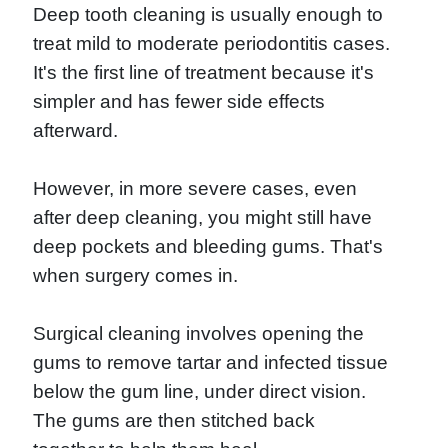
Deep tooth cleaning is usually enough to
treat mild to moderate periodontitis cases.
It's the first line of treatment because it's
simpler and has fewer side effects
afterward.
However, in more severe cases, even
after deep cleaning, you might still have
deep pockets and bleeding gums. That's
when surgery comes in.
Surgical cleaning involves opening the
gums to remove tartar and infected tissue
below the gum line, under direct vision.
The gums are then stitched back