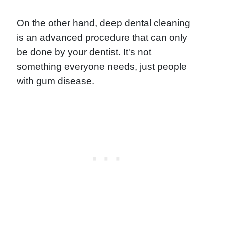
On the other hand, deep dental cleaning
is an advanced procedure that can only
be done by your dentist. It's not
something everyone needs, just people
with gum disease.