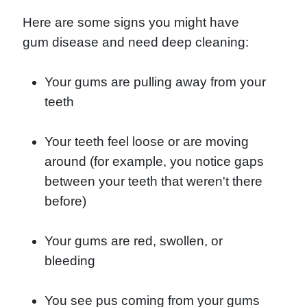
Here are some signs you might have
gum disease and need deep cleaning:
Your gums are pulling away from your
teeth
Your teeth feel loose or are moving
around (for example, you notice gaps
between your teeth that weren't there
before)
Your gums are red, swollen, or
bleeding
You see pus coming from your gums