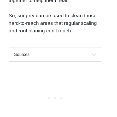
together to help them heal.
So, surgery can be used to clean those
hard-to-reach areas that regular scaling
and root planing can't reach.
Sources