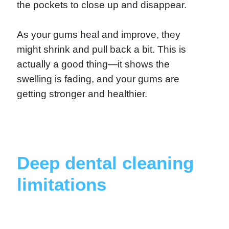
the pockets to close up and disappear.
As your gums heal and improve, they
might shrink and pull back a bit. This is
actually a good thing—it shows the
swelling is fading, and your gums are
getting stronger and healthier.
Deep dental cleaning
limitations