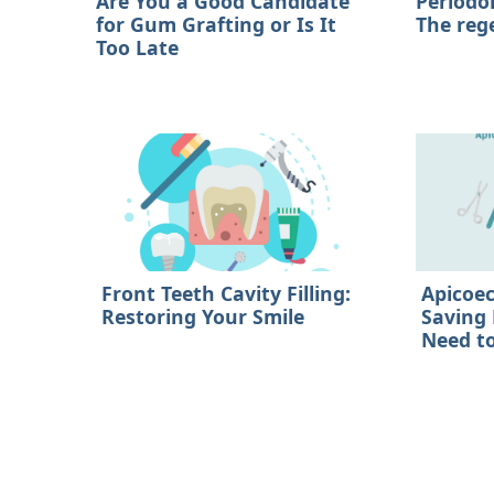
Are You a Good Candidate
Periodo
for Gum Grafting or Is It
The reg
Too Late
Front Teeth Cavity Filling:
Apicoe
Restoring Your Smile
Saving
Need t