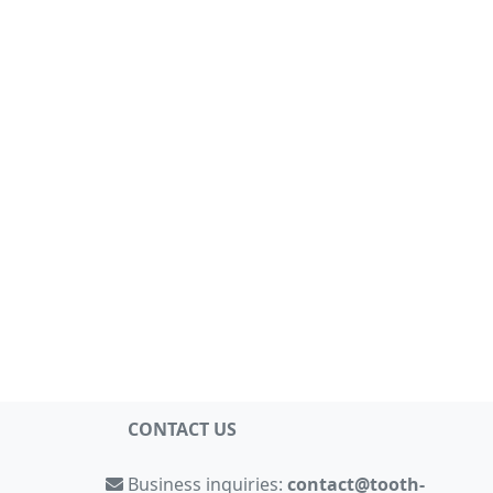
CONTACT US
Business inquiries:
contact@tooth-