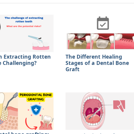
 Extracting Rotten
The Different Healing
e Challenging?
Stages of a Dental Bone
Graft