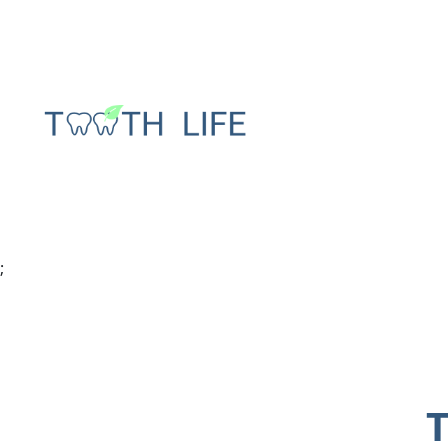
Tooth decay stages
Gum abscess
Cracked tooth after
Gingivitis vs
;
root canal treatment
periodontiti
Wisdom teeth
Bone loss in 
infection after
Gum recessio
removal
tooth
Temporary crown
pain
T