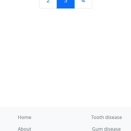
2
3
4
Home
Tooth disease
About
Gum disease