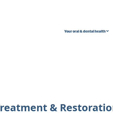
Your oral & dental health
 stages
Oral Cancer
Wi
Ext
Fibroma vs. oral
s
cancer
Pal
teeth
Lump near wisdom
Gum
tooth
n in one
Gum
Bump on inside of
the cheek
reatment & Restorati