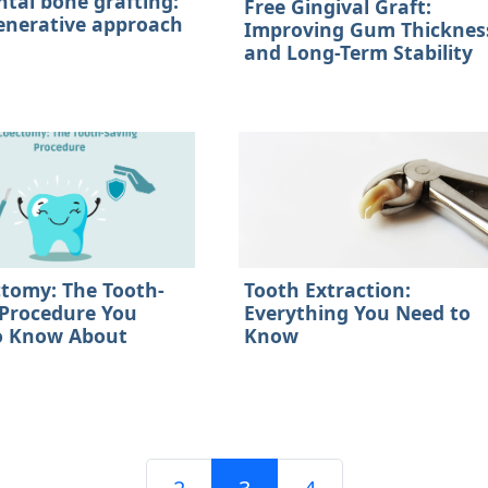
ntal bone grafting:
Free Gingival Graft:
enerative approach
Improving Gum Thicknes
and Long-Term Stability
ctomy: The Tooth-
Tooth Extraction:
 Procedure You
Everything You Need to
o Know About
Know