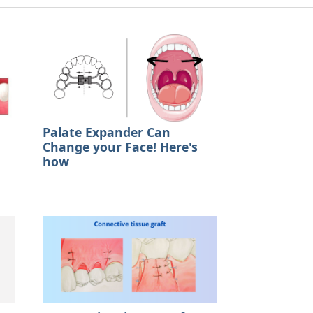
Palate Expander Can
Change your Face! Here's
how