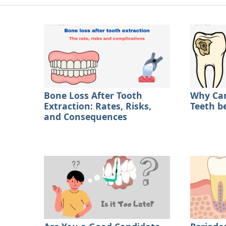
Bone Loss After Tooth
Why Can
Extraction: Rates, Risks,
Teeth b
and Consequences