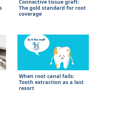
Connective tissue graft:
s
The gold standard for root
coverage
When root canal fails:
Tooth extraction as a last
resort