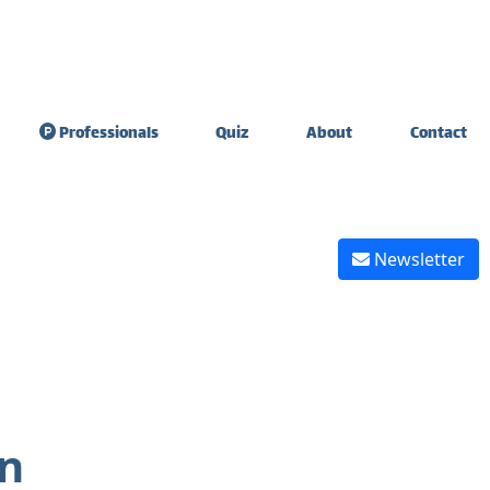
Professionals
Quiz
About
Contact
sdom Teeth
Teeth sensitivity &
raction
diet
Newsletter
ate Expander
Tooth extraction
healing
 Graft Surgery
Reverse tooth decay
 graft healing
Reverse gingivitis
on